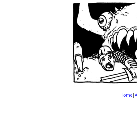
Home
|