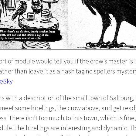
ort of module would tell you if the crow’s master is l
 rather than leave it as a hash tag no spoilers myster
ueSky
 with a description of the small town of Saltburg,
meet some hirelings, the crow above, and get read
ss. There isn’t too much to this town, which is fine,
dule. The hirelings are interesting and dynamic. The