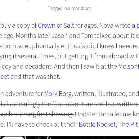
Tagged:
osr
morkborg
 buy a copy of
Crown of Salt
for ages. Nova wrote
a 
 ago. Months later Jason and Tom talked about it 
e both so euphorically enthusiastic I knew I needed t
ing it several times, but getting it from abroad wi
ricey and decadent. And then I saw it at the
Melsoni
eet
and that was that.
 an adventure for
Mork Borg
, written, illustrated, an
is is seemingly the first adventure she has written,
such a strong first showing.
Update: Tania let me kn
 I’ll have to check out their
Bottle Rocket
,
The Pit