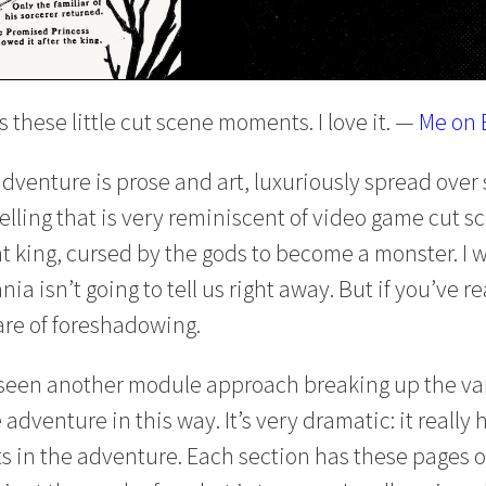
 these little cut scene moments. I love it. —
Me on 
adventure is prose and art, luxuriously spread over 
 telling that is very reminiscent of video game cut s
 king, cursed by the gods to become a monster. I w
nia isn’t going to tell us right away. But if you’ve 
re of foreshadowing.
ve seen another module approach breaking up the va
adventure in this way. It’s very dramatic: it reall
s in the adventure. Each section has these pages of