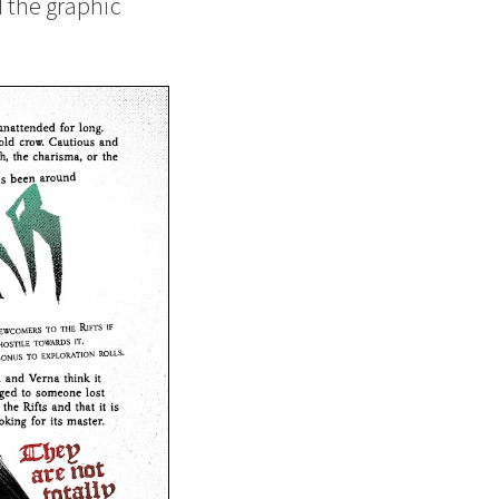
d the graphic