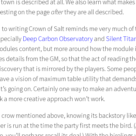
 town is described at all. We also learn what make
eresting on the page
after
they are all described.
 to writing Crown of Salt reminds me very much of 
specially
Deep Carbon Observatory
and
Silent Tita
modules content, but more around how the module i
es details from the GM, so that the act of reading
iscovery that is mirrored by the players. Some peop
ave a vision of maximum table utility that deman
t’s going on. Certainly one way to make an adventure
nk a more creative approach won’t work.
he crow mentioned above, knowing its backstory lik
 is run at the time the party first meets the bird. 
 you’ll perhaps recall its deal.) With the hirelings 