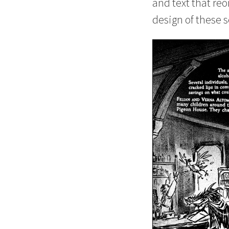
and text that reo
design of these s