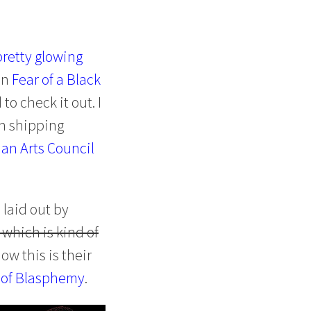
pretty glowing
on
Fear of a Black
o check it out. I
th shipping
an Arts Council
d laid out by
 which is kind of
ow this is their
 of Blasphemy
.