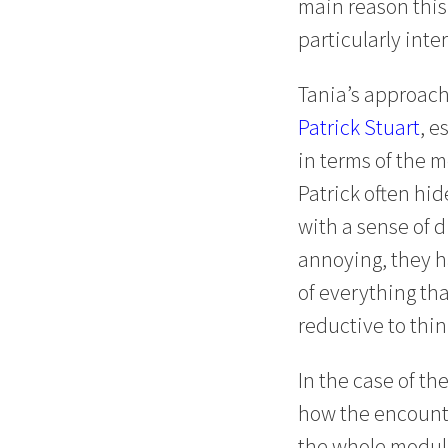
main reason this
particularly int
Tania’s approach
Patrick Stuart
, e
in terms of the 
Patrick often hid
with a sense of d
annoying, they h
of everything tha
reductive to thi
In the case of t
how the encounter
the whole module,