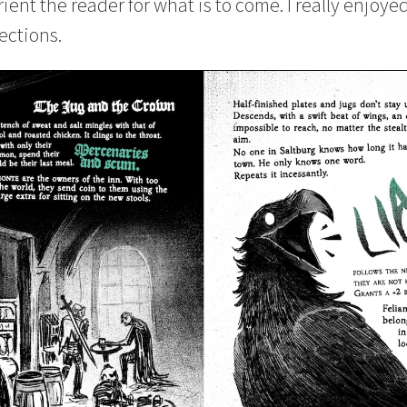
rient the reader for what is to come. I really enjoye
ections.