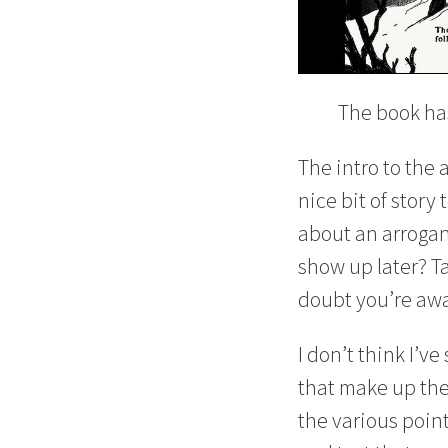
The book has
The intro to the 
nice bit of story
about an arrogant
show up later? Ta
doubt you’re awa
I don’t think I’
that make up the 
the various point