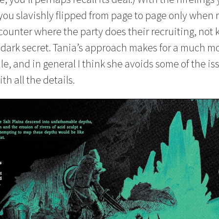
 you slavishly flipped from page to page only when 
counter where the party does their recruiting, not
a dark secret. Tania’s approach makes for a much m
e, and in general I think she avoids some of the is
th all the details.