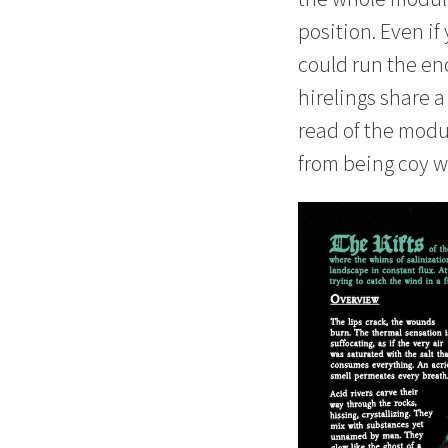
position. Even if
could run the en
hirelings share 
read of the modul
from being coy wi