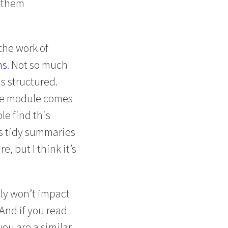
s them
the work of
ns
. Not so much
s structured.
 the module comes
le find this
ds tidy summaries
, but I think it’s
ely won’t impact
(And if you read
you are a similar