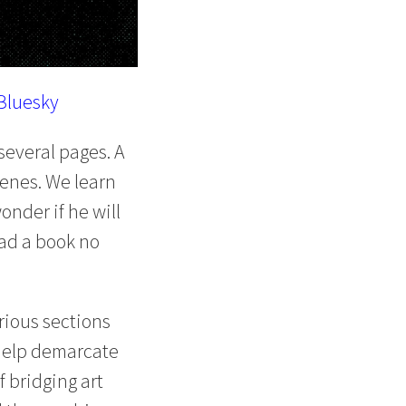
Bluesky
several pages. A
cenes. We learn
onder if he will
read a book no
rious sections
y help demarcate
 bridging art