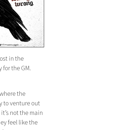
ost in the
y for the GM.
 where the
y to venture out
 it’s not the main
y feel like the