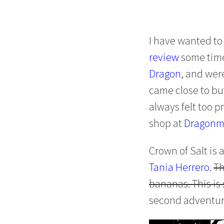
I have wanted to
review
some time
Dragon
, and wer
came close to buy
always felt too p
shop at
Dragonm
Crown of Salt is
Tania Herrero
.
Th
bananas. This is 
second adventure!