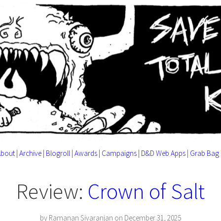
About
|
Archive
|
Blogroll
|
Awards
|
Campaigns
|
D&D Web Apps
|
Grab Bag
Review:
Crown of Salt
by Ramanan Sivaranjan on December 31, 2025