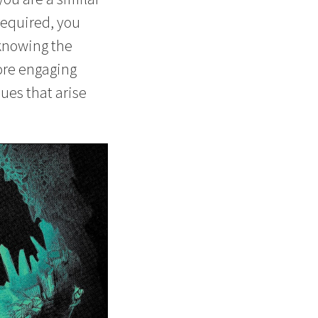
required, you
 knowing the
ore engaging
sues that arise