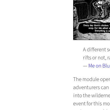
A different s
rifts or not,
—
Me on Bl
The module opens
adventurers can 
into the wilderne
event for this mo