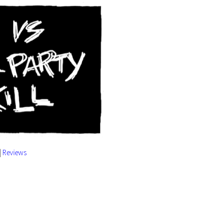
|
Reviews