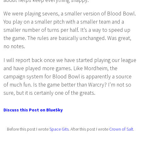
We were playing sevens, a smaller version of Blood Bowl.
You play on a smaller pitch with a smaller team and a
smaller number of turns per half. It’s a way to speed up
the game. The rules are basically unchanged. Was great,
no notes.
I will report back once we have started playing our league
and have played more games. Like Mordheim, the
campaign system for Blood Bowl is apparently a source
of much fun. Is the game better than Warcry? I’m not so
sure, but it is certainly one of the greats.
Discuss this Post on BlueSky
Before this post I wrote
Space Gits
. After this post I wrote
Crown of Salt
.