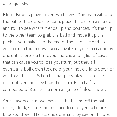
quite quickly.
Blood Bowl is played over two halves. One team will kick
the ball to the opposing team: place the ball on a square
and roll to see where it ends up and bounces. It’s then up
to the other team to grab the ball and move it up the
pitch. If you make it to the end of the field, the end zone,
you score a touch down. You activate all your minis one by
one until there is a turnover. There is a long list of cases
that can cause you to lose your turn, but they all
eventually boil down to: one of your models falls down or
you lose the ball. When this happens play flips to the
other player and they take their turn. Each half is
composed of 8 turns in a normal game of Blood Bowl.
Your players can move, pass the ball, hand-off the ball,
catch, block, secure the ball, and foul players who are
knocked down. The actions do what they say on the box.