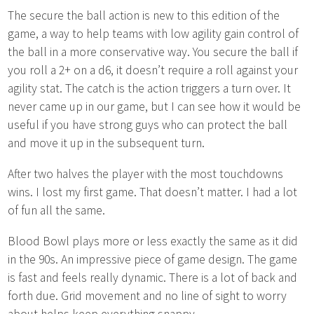
The secure the ball action is new to this edition of the
game, a way to help teams with low agility gain control of
the ball in a more conservative way. You secure the ball if
you roll a 2+ on a d6, it doesn’t require a roll against your
agility stat. The catch is the action triggers a turn over. It
never came up in our game, but I can see how it would be
useful if you have strong guys who can protect the ball
and move it up in the subsequent turn.
After two halves the player with the most touchdowns
wins. I lost my first game. That doesn’t matter. I had a lot
of fun all the same.
Blood Bowl plays more or less exactly the same as it did
in the 90s. An impressive piece of game design. The game
is fast and feels really dynamic. There is a lot of back and
forth due. Grid movement and no line of sight to worry
about helps keep everything snappy.