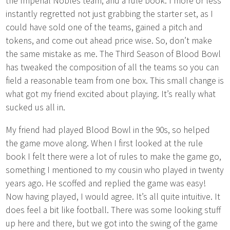
the Imperial Nobles team, and a rule book. I more or less
instantly regretted not just grabbing the starter set, as I
could have sold one of the teams, gained a pitch and
tokens, and come out ahead price wise. So, don’t make
the same mistake as me. The Third Season of Blood Bowl
has tweaked the composition of all the teams so you can
field a reasonable team from one box. This small change is
what got my friend excited about playing. It’s really what
sucked us all in.
My friend had played Blood Bowl in the 90s, so helped
the game move along. When I first looked at the rule
book I felt there were a lot of rules to make the game go,
something I mentioned to my cousin who played in twenty
years ago. He scoffed and replied the game was easy!
Now having played, I would agree. It’s all quite intuitive. It
does feel a bit like football. There was some looking stuff
up here and there, but we got into the swing of the game