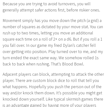
Because you are trying to avoid turnovers, you will
generally attempt safer actions first, before riskier ones.
Movement simply has you move down the pitch (a grid) a
number of squares as dictated by your move stat. You can
rush up to two times, letting you move an additional
square each time on a roll of 2+ on a d6. But if you roll a 1
you fall over. In our game my fried Dylan’s catcher fell
over getting into position. Play turned over to me, and my
turn ended the exact same way. We somehow rolled 1s
back to back when rushing. That’s Blood Bowl.
Adjacent players can block, attempting to attack the other
player. There are custom block dice to roll that tell you
what happens. Hopefully you push the person out of the
way and/or knock them down. It’s possible you might get
knocked down yourself. Like typical skirmish games there
is an advantage gained by having more of your players