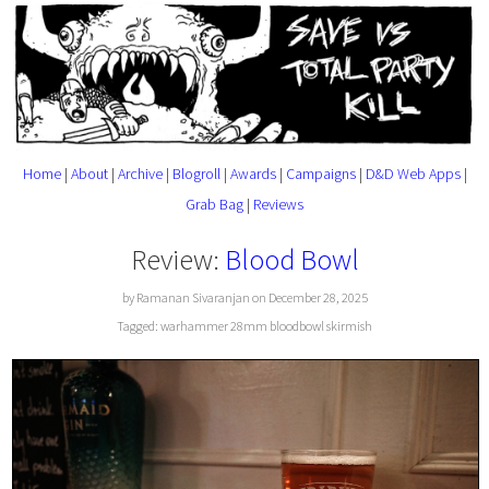
Home
|
About
|
Archive
|
Blogroll
|
Awards
|
Campaigns
|
D&D Web Apps
|
Grab Bag
|
Reviews
Review:
Blood Bowl
by Ramanan Sivaranjan on December 28, 2025
Tagged:
warhammer
28mm
bloodbowl
skirmish