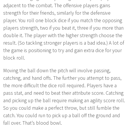
adjacent to the combat. The offensive players gains
strength for their friends, similarly for the defensive
player. You roll one block dice if you match the opposing
players strength, two if you beat it, three if you more than
double it. The player with the higher strength choose the
result. (So tackling stronger players is a bad idea.) A lot of
the game is positioning to try and gain extra dice for your
block roll.
Moving the ball down the pitch will involve passing,
catching, and hand offs. The further you attempt to pass,
the more difficult the dice roll required. Players have a
pass stat, and need to beat their attribute score. Catching
and picking up the ball require making an agility score roll.
So you could make a perfect throw, but still fumble the
catch. You could run to pick up a ball off the ground and
fall over. That’s blood bowl.