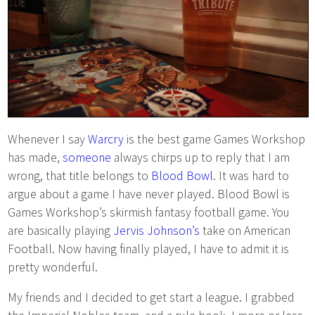
Whenever I say
Warcry
is the best game Games Workshop
has made,
someone
always chirps up to reply that I am
wrong, that title belongs to
Blood Bowl
. It was hard to
argue about a game I have never played. Blood Bowl is
Games Workshop’s skirmish fantasy football game. You
are basically playing
Jervis Johnson’s
take on American
Football. Now having finally played, I have to admit it is
pretty wonderful.
My friends and I decided to get start a league. I grabbed