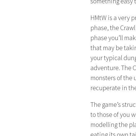
something easy t
HMtW is a very p
phase, the Crawl
phase you’ll mak
that may be taki
your typical dun
adventure. The C
monsters of the 
recuperate in th
The game’s struct
to those of you 
modelling the pl
eating its own t