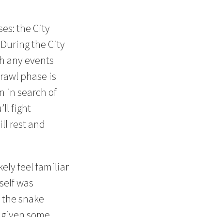
es: the City
During the City
th any events
rawl phase is
 in search of
ll fight
ll rest and
ely feel familiar
self was
f the snake
e given some