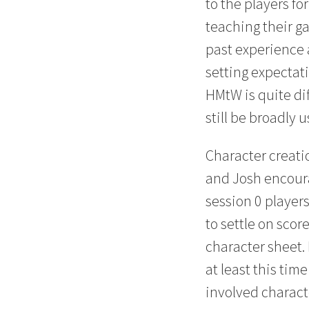
to the players f
teaching their 
past experience 
setting expectati
HMtW is quite dif
still be broadly u
Character creatio
and Josh encoura
session 0 players
to settle on score
character sheet. 
at least this tim
involved charact