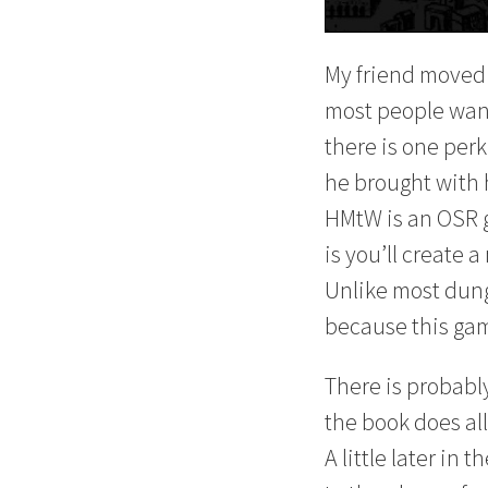
My friend moved 
most people want 
there is one perk
he brought with 
HMtW is an OSR 
is you’ll create
Unlike most dunge
because this gam
There is probabl
the book does all
A little later in