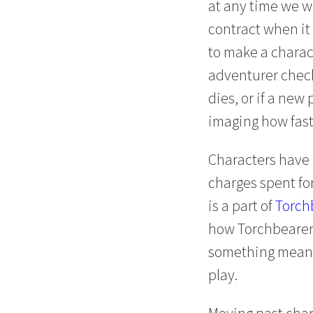
at any time we wi
contract when it 
to make a charact
adventurer checkl
dies, or if a new
imaging how fast 
Characters have
charges spent fo
is a part of
Torch
how Torchbearer a
something meaning
play.
Moving past char