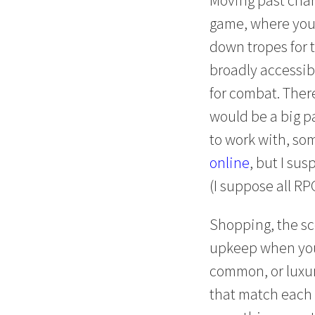
game, where you 
down tropes for 
broadly accessibl
for combat. There
would be a big pa
to work with, so
online
, but I su
(I suppose all RP
Shopping, the sc
upkeep when you
common, or luxuri
that match each l