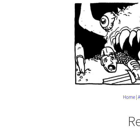
Home
|
R