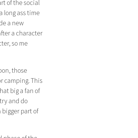
rt of the social
 a long ass time
vide a new
fter a character
cter, so me
pon, those
or camping. This
hat big a fan of
 try and do
 bigger part of
l phase of the