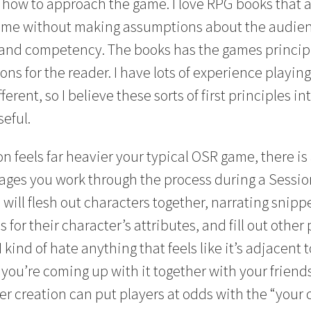
or how to approach the game. I love RPG books that
game without making assumptions about the audien
and competency. The books has the games principl
ons for the reader. I have lots of experience playi
ferent, so I believe these sorts of first principles i
seful.
n feels far heavier your typical OSR game, there is 
ges you work through the process during a Sessio
 will flesh out characters together, narrating snippe
s for their character’s attributes, and fill out other 
I kind of hate anything that feels like it’s adjacent 
e you’re coming up with it together with your friends
er creation can put players at odds with the “your 