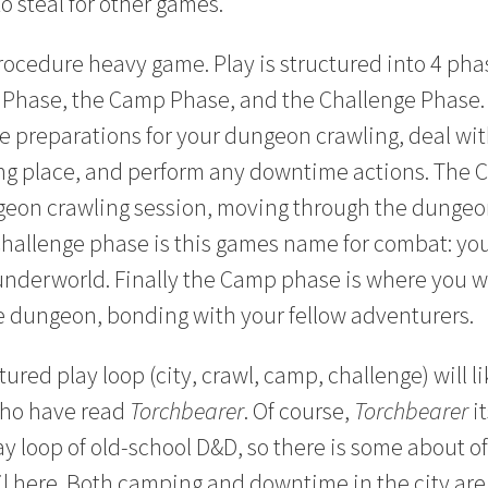
o steal for other games.
rocedure heavy game. Play is structured into 4 phas
 Phase, the Camp Phase, and the Challenge Phase. 
e preparations for your dungeon crawling, deal wi
ng place, and perform any downtime actions. The C
geon crawling session, moving through the dungeon
hallenge phase is this games name for combat: you’
underworld. Finally the Camp phase is where you wi
e dungeon, bonding with your fellow adventurers.
ured play loop (city, crawl, camp, challenge) will lik
who have read
Torchbearer
. Of course,
Torchbearer
it
ay loop of old-school D&D, so there is some about o
ail here. Both camping and downtime in the city ar