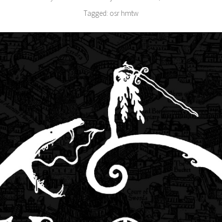
Tagged:
osr
hmtw