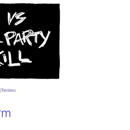
|
Reviews
orm