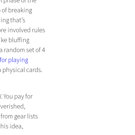
 of breaking
ing that’s
ore involved rules
ike bluffing
 a random set of 4
for playing
h physical cards.
. You pay for
verished,
from gear lists
this idea,