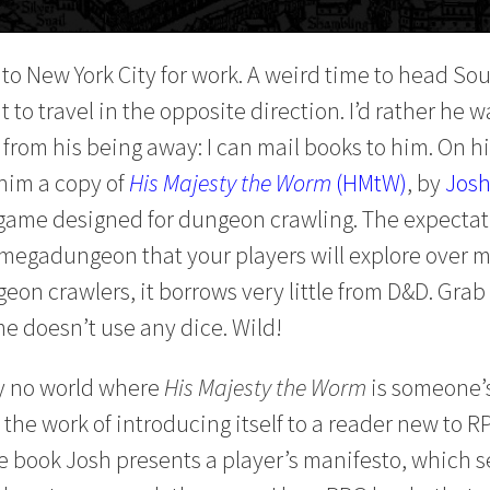
to New York City for work. A weird time to head Sou
to travel in the opposite direction. I’d rather he wa
 from his being away: I can mail books to him. On his
him a copy of
His Majesty the Worm
(HMtW)
, by
Josh
game designed for dungeon crawling. The expectat
 a megadungeon that your players will explore over 
on crawlers, it borrows very little from D&D. Grab 
e doesn’t use any dice. Wild!
y no world where
His Majesty the Worm
is someone’s
 the work of introducing itself to a reader new to R
 the book Josh presents a player’s manifesto, which 