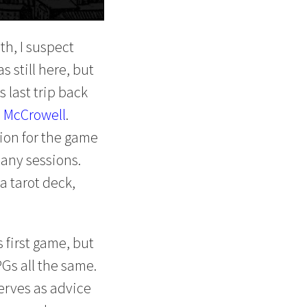
th, I suspect
s still here, but
 last trip back
 McCrowell
.
ion for the game
many sessions.
a tarot deck,
 first game, but
PGs all the same.
serves as advice