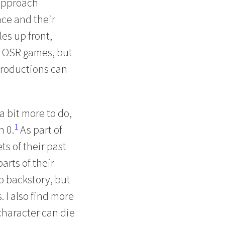
 approach
ce and their
es up front,
ng OSR games, but
ntroductions can
a bit more to do,
1
n 0.
As part of
ts of their past
parts of their
to backstory, but
. I also find more
character can die