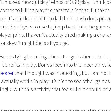
ll make a new quickly” ethos of OSR play. I think pa
comes to killing player characters is that if it takes
er it’s a little impolite to kill them. Josh does pro
ist for players to use to jump back into the game a
 player joins. I haven’t actually tried making a chara
or slow it might be is all you get.
 Bonds tying them together, charged when acted u
r benefits in play. Bonds feed into the mechanics f
bearer
that I thought was interesting, but I am not t
ctually works in play. It’s nice to see other games
ful with this activity that feels like it should be a
acter creation we get to an explanation of the craw