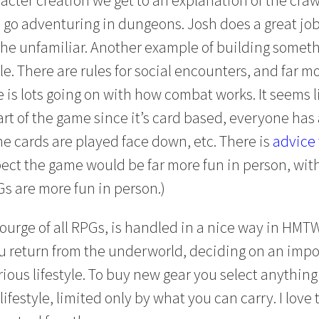
go adventuring in dungeons. Josh does a great job
the unfamiliar. Another example of building someth
e. There are rules for social encounters, and far m
 is lots going on with how combat works. It seems l
rt of the game since it’s card based, everyone has
me cards are played face down, etc. There is
advice 
spect the game would be far more fun in person, wit
Gs are more fun in person.)
ourge of all RPGs, is handled in a nice way in HMTW
 return from the underworld, deciding on an impo
ous lifestyle. To buy new gear you select anything 
ifestyle, limited only by what you can carry. I love 