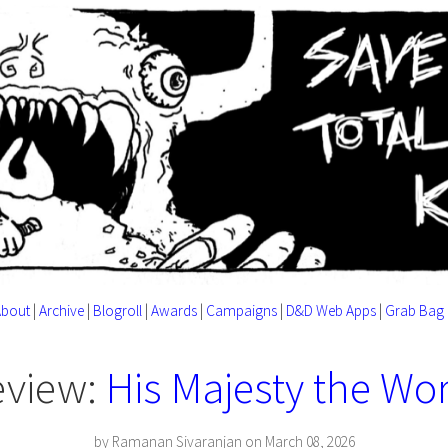
About
|
Archive
|
Blogroll
|
Awards
|
Campaigns
|
D&D Web Apps
|
Grab Bag
eview:
His Majesty the W
by Ramanan Sivaranjan on March 08, 2026