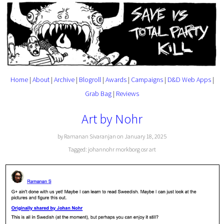
Home
|
About
|
Archive
|
Blogroll
|
Awards
|
Campaigns
|
D&D Web Apps
|
Grab Bag
|
Reviews
Art by Nohr
by Ramanan Sivaranjan on January 18, 2025
Tagged:
johannohr
morkborg
osr
art