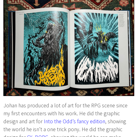
Johan has produced a lot of art for the RPG scene since
my first encounters with his work. He did the graphic
design and art for
Into the Odd’s fancy edition
, showing
the world he isn’t a one trick pony. He did the graphic