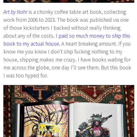
Art by Nohr
is a chonky coffee table art book, collecting
work from 2006 to 2023. The book was published via one
of those kickstarters I backed without really thinking
about any of the costs.
I paid so much money to ship this
book to my actual house.
A heart breaking amount. If you
know me you know I don’t ship fucking nothing to my
house, shipping makes me crazy. I have books waiting for
me across the globe, one day I’ll see them. But this book
I was too hyped for.