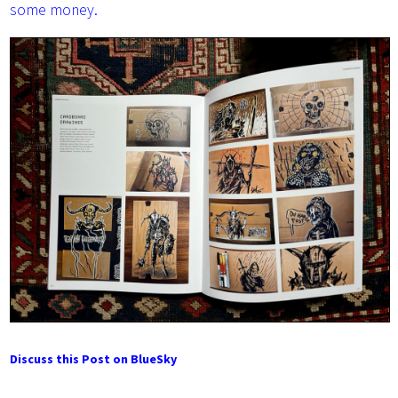
some money.
Discuss this Post on BlueSky