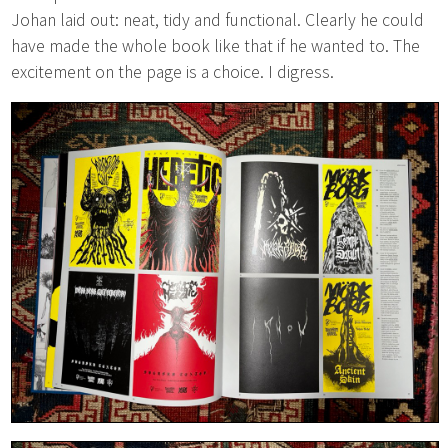
Johan laid out: neat, tidy and functional. Clearly he could
have made the whole book like that if he wanted to. The
excitement on the page is a choice. I digress.