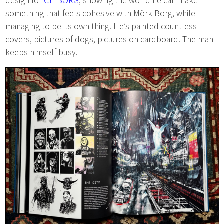
design for
CY_BORG
, showing the world he can make
something that feels cohesive with Mörk Borg, while
managing to be its own thing. He’s painted countless
covers, pictures of dogs, pictures on cardboard. The man
keeps himself busy.