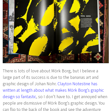
There is lots of love about Mörk Borg, but I believe a
large part of its success is due to the bananas art and
graphic design of Johan Nohr.
Clayton Notestine has
written at length about what makes Mörk Borg’s graphic
design so fantastic
, so I don’t have to. I get annoyed when
people are dismissive of Mörk Borg’s graphic design. You
can flip to the back of the book and see the adventure