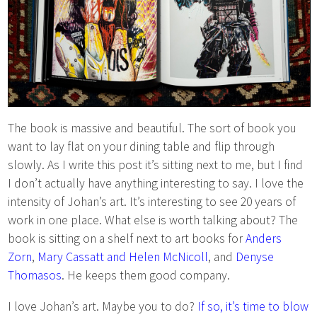
The book is massive and beautiful. The sort of book you
want to lay flat on your dining table and flip through
slowly. As I write this post it’s sitting next to me, but I find
I don’t actually have anything interesting to say. I love the
intensity of Johan’s art. It’s interesting to see 20 years of
work in one place. What else is worth talking about? The
book is sitting on a shelf next to art books for
Anders
Zorn
,
Mary Cassatt and Helen McNicoll
, and
Denyse
Thomasos
. He keeps them good company.
I love Johan’s art. Maybe you to do?
If so, it’s time to blow