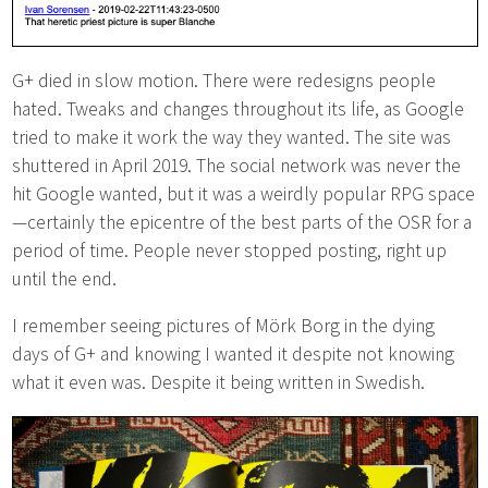
G+ died in slow motion. There were redesigns people
hated. Tweaks and changes throughout its life, as Google
tried to make it work the way they wanted. The site was
shuttered in April 2019. The social network was never the
hit Google wanted, but it was a weirdly popular RPG space
—certainly the epicentre of the best parts of the OSR for a
period of time. People never stopped posting, right up
until the end.
I remember seeing pictures of Mörk Borg in the dying
days of G+ and knowing I wanted it despite not knowing
what it even was. Despite it being written in Swedish.