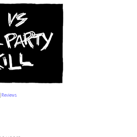
|
Reviews