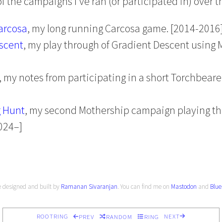
 the campaigns I’ve ran (or participated in) over t
arcosa
, my long running Carcosa game. [2014-2016
scent
, my play through of Gradient Descent using 
, my notes from participating in a short Torchbear
 Hunt
, my second Mothership campaign playing t
024–]
e designed and built by
Ramanan Sivaranjan
. You can find me on
Mastodon
and
Blue
ROOTRING
NEXT
PREV
RANDOM
RING