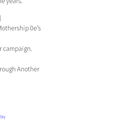
he years.
]
Mothership 0e’s
er campaign.
hrough Another
Sky