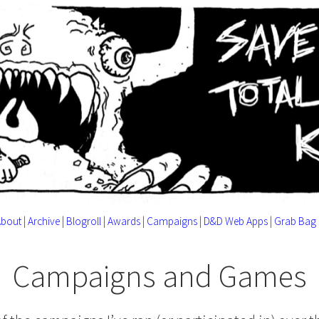
About
|
Archive
|
Blogroll
|
Awards
|
Campaigns
|
D&D Web Apps
|
Grab Bag
Campaigns and Games