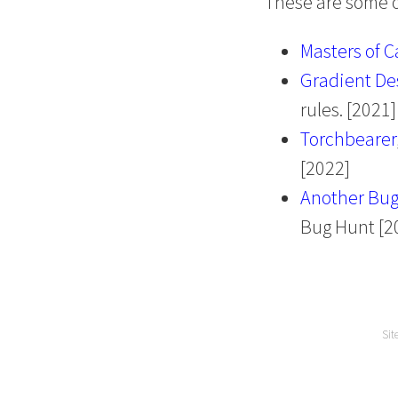
These are some of
Masters of C
Gradient De
rules. [2021]
Torchbearer
[2022]
Another Bug
Bug Hunt [2
Sit