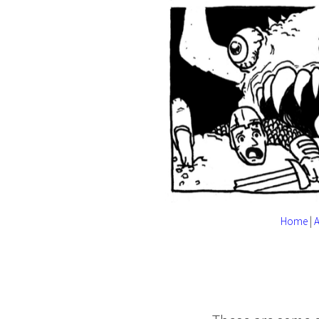
Home
|