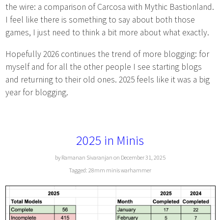
the wire: a comparison of Carcosa with Mythic Bastionland.
I feel like there is something to say about both those
games, I just need to think a bit more about what exactly.
Hopefully 2026 continues the trend of more blogging: for
myself and for all the other people I see starting blogs
and returning to their old ones. 2025 feels like it was a big
year for blogging.
2025 in Minis
by Ramanan Sivaranjan on December 31, 2025
Tagged:
28mm
minis
warhammer