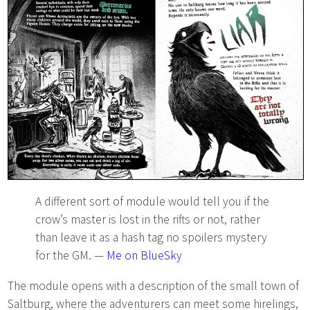
A different sort of module would tell you if the
crow’s master is lost in the rifts or not, rather
than leave it as a hash tag no spoilers mystery
for the GM. —
Me on BlueSky
The module opens with a description of the small town of
Saltburg, where the adventurers can meet some hirelings,