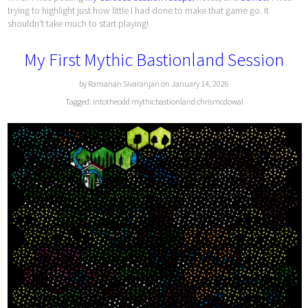
trying to highlight just how little I had done to make that game go. It
shouldn’t take much to start playing!
My First Mythic Bastionland Session
by Ramanan Sivaranjan on January 14, 2026
Tagged:
intotheodd
mythicbastionland
chrismcdowal