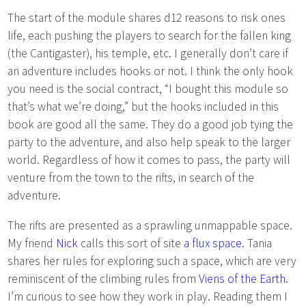
The start of the module shares d12 reasons to risk ones
life, each pushing the players to search for the fallen king
(the Cantigaster), his temple, etc. I generally don’t care if
an adventure includes hooks or not. I think the only hook
you need is the social contract, “I bought this module so
that’s what we’re doing,” but the hooks included in this
book are good all the same. They do a good job tying the
party to the adventure, and also help speak to the larger
world. Regardless of how it comes to pass, the party will
venture from the town to the rifts, in search of the
adventure.
The rifts are presented as a sprawling unmappable space.
My friend
Nick
calls this sort of site
a flux space
. Tania
shares her rules for exploring such a space, which are very
reminiscent of the climbing rules from
Viens of the Earth
.
I’m curious to see how they work in play. Reading them I