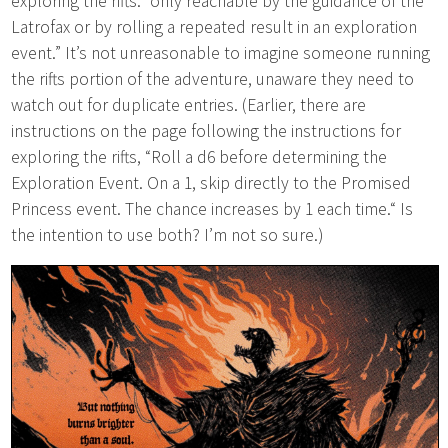
exploring the rifts: “only reachable by the guidance of the
Latrofax or by rolling a repeated result in an exploration
event.” It’s not unreasonable to imagine someone running
the rifts portion of the adventure, unaware they need to
watch out for duplicate entries. (Earlier, there are
instructions on the page following the instructions for
exploring the rifts, “Roll a d6 before determining the
Exploration Event. On a 1, skip directly to the Promised
Princess event. The chance increases by 1 each time.“ Is
the intention to use both? I’m not so sure.)