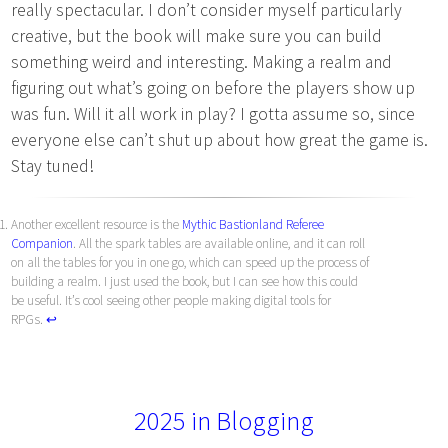
really spectacular. I don’t consider myself particularly
creative, but the book will make sure you can build
something weird and interesting. Making a realm and
figuring out what’s going on before the players show up
was fun. Will it all work in play? I gotta assume so, since
everyone else can’t shut up about how great the game is.
Stay tuned!
Another excellent resource is the
Mythic Bastionland Referee
Companion
. All the spark tables are available online, and it can roll
on all the tables for you in one go, which can speed up the process of
building a realm. I just used the book, but I can see how this could
be useful. It’s cool seeing other people making digital tools for
RPGs.
↩︎
2025 in Blogging