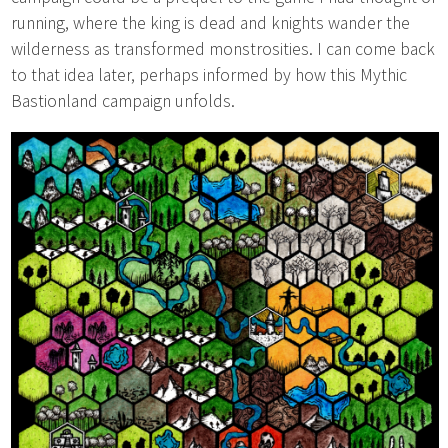
running, where the king is dead and knights wander the
wilderness as transformed monstrosities. I can come back
to that idea later, perhaps informed by how this Mythic
Bastionland campaign unfolds.