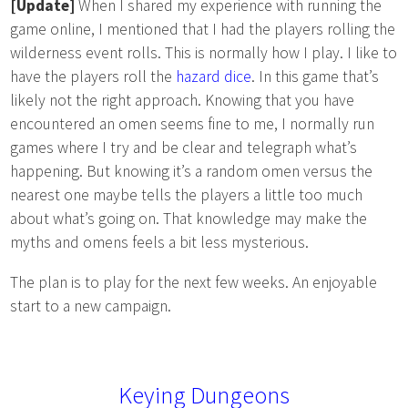
[Update]
When I shared my experience with running the
game online, I mentioned that I had the players rolling the
wilderness event rolls. This is normally how I play. I like to
have the players roll the
hazard dice
. In this game that’s
likely not the right approach. Knowing that you have
encountered an omen seems fine to me, I normally run
games where I try and be clear and telegraph what’s
happening. But knowing it’s a random omen versus the
nearest one maybe tells the players a little too much
about what’s going on. That knowledge may make the
myths and omens feels a bit less mysterious.
The plan is to play for the next few weeks. An enjoyable
start to a new campaign.
Keying Dungeons