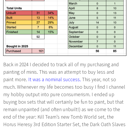
Back in 2024 I decided to track all of my purchasing and
painting of minis. This was an attempt to buy less and
paint more.
It was a nominal success.
This year, not so
much. Whenever my life becomes too busy I find I channel
my hobby output into pure consumerism. I ended up
buying box sets that will certainly be fun to paint, but that
remain unpainted (and often unbuilt!) as we come to the
end of the year: Kill Team’s new Tomb World set, the
Horus Heresy 3rd Edition Starter Set, the Dark Oath Slaves