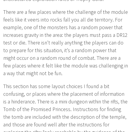
There are a few places where the challenge of the module
feels like it veers into rocks fall you all die territory. For
example, one of the monsters has a random power that
increases gravity in the area: the players must pass a DR12
test or die. There isn’t really anything the players can do
to prepare for this situation, it’s a random power that
might occur on a random round of combat. There are a
few places where it felt like the module was challenging in
a way that might not be fun.
This section has some layout choices I found a bit
confusing, or places where the placement of information
is a hinderance. There is a mini dungeon within the rifts, the
Tomb of the Promised Princess. Instructions for finding
the tomb are included with the description of the temple,
and those are found well after the instructions for