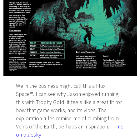
We in the business might call this a Flux
Space™. I can see why Jason enjoyed running
this with Trophy Gold, it feels like a great fit for
how that game works, and its vibes. The
exploration rules remind me of climbing from
Veins of the Earth, perhaps an inspiration. —
me
on bluesky