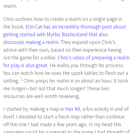
realm.
Chris outlines how to create a realm on a single page in
the book.
Elm Cat has an incredibly thorough post about
getting started with Mythic Bastionland that also
discusses making a realm.
They expand upon Chris’s
advice with their own, based on their experience having
run the game for a while.
Chris’s video of preparing a realm
for play is also great.
He walks you through his process.
You can watch how he uses the spark tables to flesh out a
1
setting.
Chris preps his realm in an about an hour. It took
me longer—but not that much longer! These two
resources are well worth reviewing.
I started by making a map in
Hex Kit
, a fun activity in and of
itself. I decided to start a fresh map rather than continue
off the one I had made a few years ago. In my head this
campaign could be a prequel to the game I had thought of