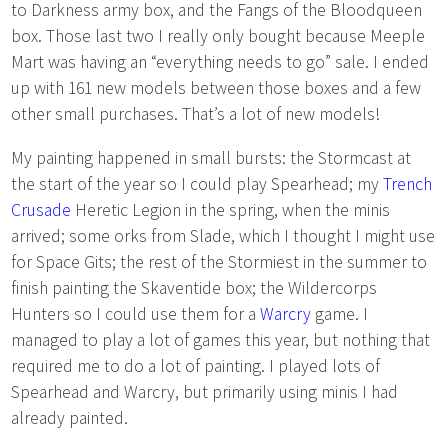
to Darkness army box, and the Fangs of the Bloodqueen
box. Those last two I really only bought because Meeple
Mart was having an “everything needs to go” sale. I ended
up with 161 new models between those boxes and a few
other small purchases. That’s a lot of new models!
My painting happened in small bursts: the Stormcast at
the start of the year so I could play Spearhead; my
Trench
Crusade
Heretic Legion in the spring, when the minis
arrived; some orks from Slade, which I thought I might use
for Space Gits; the rest of the Stormiest in the summer to
finish painting the Skaventide box; the Wildercorps
Hunters so I could use them for a
Warcry
game. I
managed to play a lot of games this year, but nothing that
required me to do a lot of painting. I played lots of
Spearhead and Warcry, but primarily using minis I had
already painted.