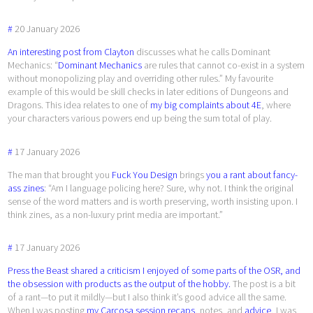
#
20
January
2026
An interesting post from Clayton
discusses what he calls Dominant
Mechanics: “
Dominant Mechanics
are rules that cannot co-exist in a system
without monopolizing play and overriding other rules.” My favourite
example of this would be skill checks in later editions of Dungeons and
Dragons. This idea relates to one of
my big complaints about 4E
, where
your characters various powers end up being the sum total of play.
#
17
January
2026
The man that brought you
Fuck You Design
brings
you a rant about fancy-
ass zines
: “Am I language policing here? Sure, why not. I think the original
sense of the word matters and is worth preserving, worth insisting upon. I
think zines, as a non-luxury print media are important.”
#
17
January
2026
Press the Beast shared a criticism I enjoyed of some parts of the OSR, and
the obsession with products as the output of the hobby.
The post is a bit
of a rant—to put it mildly—but I also think it’s good advice all the same.
When I was posting
my Carcosa session recaps
, notes, and
advice
, I was