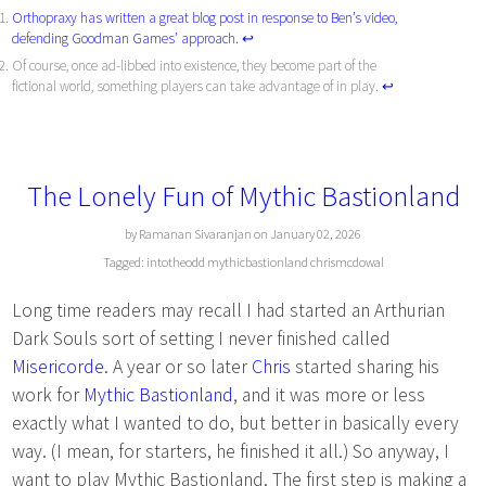
Orthopraxy has written a great blog post in response to Ben’s video,
defending Goodman Games’ approach.
↩︎
Of course, once ad-libbed into existence, they become part of the
fictional world, something players can take advantage of in play.
↩︎
The Lonely Fun of Mythic Bastionland
by Ramanan Sivaranjan on January 02, 2026
Tagged:
intotheodd
mythicbastionland
chrismcdowal
Long time readers may recall I had started an Arthurian
Dark Souls sort of setting I never finished called
Misericorde
. A year or so later
Chris
started sharing his
work for
Mythic Bastionland
, and it was more or less
exactly what I wanted to do, but better in basically every
way. (I mean, for starters, he finished it all.) So anyway, I
want to play Mythic Bastionland. The first step is making a