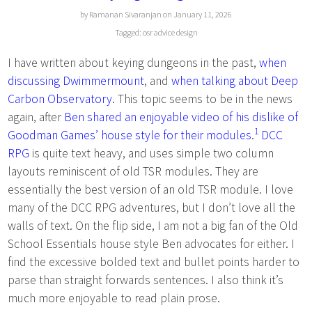
by Ramanan Sivaranjan on January 11, 2026
Tagged:
osr
advice
design
I have written about keying dungeons in the past,
when
discussing Dwimmermount
, and
when talking about Deep
Carbon Observatory
. This topic seems to be in the news
again, after
Ben shared an enjoyable video of his dislike of
1
Goodman Games’ house style for their modules
.
DCC
RPG
is quite text heavy, and uses simple two column
layouts reminiscent of old TSR modules. They are
essentially the best version of an old TSR module. I love
many of the DCC RPG adventures, but I don’t love all the
walls of text. On the flip side, I am not a big fan of the Old
School Essentials house style Ben advocates for either. I
find the excessive bolded text and bullet points harder to
parse than straight forwards sentences. I also think it’s
much more enjoyable to read plain prose.