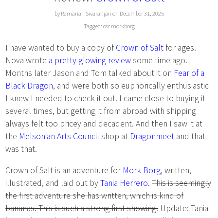
by Ramanan Sivaranjan on December 31, 2025
Tagged:
osr
morkborg
I have wanted to buy a copy of
Crown of Salt
for ages.
Nova wrote
a pretty glowing review
some time ago.
Months later Jason and Tom talked about it on
Fear of a
Black Dragon
, and were both so euphorically enthusiastic
I knew I needed to check it out. I came close to buying it
several times, but getting it from abroad with shipping
always felt too pricey and decadent. And then I saw it at
the
Melsonian Arts Council
shop at
Dragonmeet
and that
was that.
Crown of Salt is an adventure for
Mork Borg
, written,
illustrated, and laid out by
Tania Herrero
.
This is seemingly
the first adventure she has written, which is kind of
bananas. This is such a strong first showing.
Update: Tania