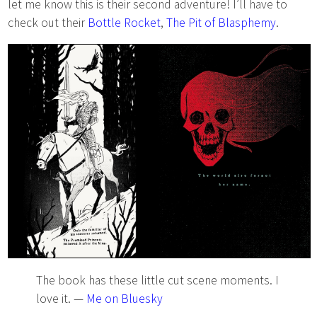
let me know this is their second adventure! I’ll have to
check out their
Bottle Rocket
,
The Pit of Blasphemy
.
The book has these little cut scene moments. I
love it. —
Me on Bluesky