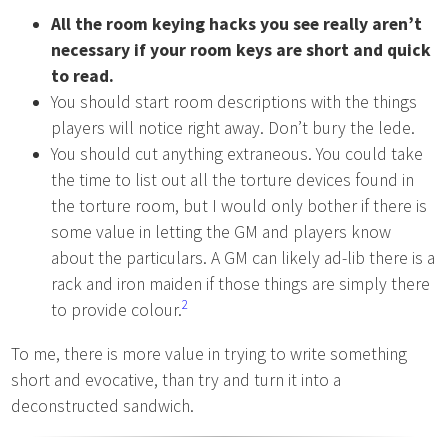
All the room keying hacks you see really aren’t
necessary if your room keys are short and quick
to read.
You should start room descriptions with the things
players will notice right away. Don’t bury the lede.
You should cut anything extraneous. You could take
the time to list out all the torture devices found in
the torture room, but I would only bother if there is
some value in letting the GM and players know
about the particulars. A GM can likely ad-lib there is a
rack and iron maiden if those things are simply there
2
to provide colour.
To me, there is more value in trying to write something
short and evocative, than try and turn it into a
deconstructed sandwich.