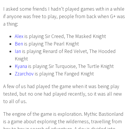
I asked some friends I hadn’t played games with in a while
if anyone was free to play, people from back when G+ was
a thing:
Alex
is playing Sir Creed, The Masked Knight
Ben
is playing The Pearl Knight
Ian
is playing Renard of Red Velvet, The Hooded
Knight
Kyana
is playing Sir Turquoise, The Turtle Knight
Zzarchov
is playing The Fanged Knight
A few of us had played the game when it was being play
tested, but no one had played recently, so it was all new
to all of us.
The engine of the game is exploration. Mythic Bastionland
is a game about exploring the wilderness, travelling from
hex to hex in search of adventure. A day is divided into