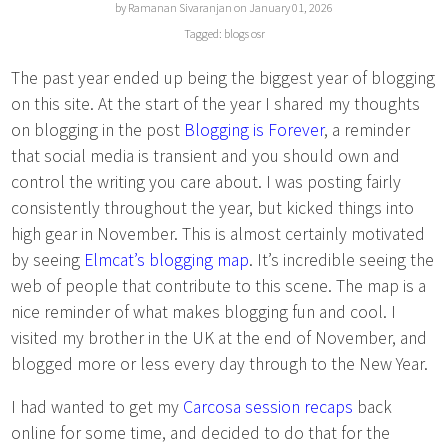
by Ramanan Sivaranjan on January 01, 2026
Tagged:
blogs
osr
The past year ended up being the biggest year of blogging
on this site. At the start of the year I shared my thoughts
on blogging in the post
Blogging is Forever
, a reminder
that social media is transient and you should own and
control the writing you care about. I was posting fairly
consistently throughout the year, but kicked things into
high gear in November. This is almost certainly motivated
by seeing
Elmcat’s blogging map
. It’s incredible seeing the
web of people that contribute to this scene. The map is a
nice reminder of what makes blogging fun and cool. I
visited my brother in the UK at the end of November, and
blogged more or less every day through to the New Year.
I had wanted to get my
Carcosa session recaps
back
online for some time, and decided to do that for the