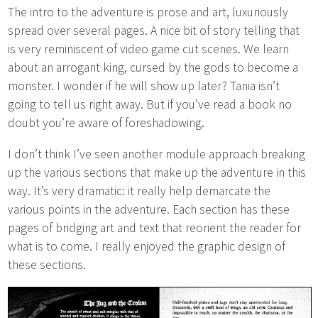
The intro to the adventure is prose and art, luxuriously
spread over several pages. A nice bit of story telling that
is very reminiscent of video game cut scenes. We learn
about an arrogant king, cursed by the gods to become a
monster. I wonder if he will show up later? Tania isn’t
going to tell us right away. But if you’ve read a book no
doubt you’re aware of foreshadowing.
I don’t think I’ve seen another module approach breaking
up the various sections that make up the adventure in this
way. It’s very dramatic: it really help demarcate the
various points in the adventure. Each section has these
pages of bridging art and text that reorient the reader for
what is to come. I really enjoyed the graphic design of
these sections.