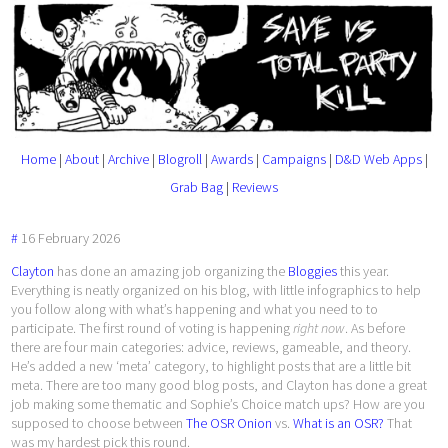
Home
|
About
|
Archive
|
Blogroll
|
Awards
|
Campaigns
|
D&D Web Apps
|
Grab Bag
|
Reviews
#
16
February
2026
Clayton
has done an amazing job organizing the
Bloggies
this year.
Everything is neatly organized on his blog, with little infographics to help
you follow along with what’s happening and what you need to to
participate. The first round of voting is happening
right now
. As before
there are four main categories: advice, reviews, gameable, and theory.
He’s added a new ‘meta’ category, to highlight posts that are a little bit
meta. There are too many good blog posts, and Clayton has done a great
job making some thematic and Sophie’s Choice match ups? How are you
supposed to choose between
The OSR Onion
vs.
What is an OSR?
That
was my hardest pick this round.