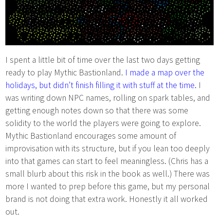
I spent a little bit of time over the last two days getting
ready to play Mythic Bastionland.
I made a map over the
holidays, but didn’t finish filling it with stuff at the time.
I
was writing down NPC names, rolling on spark tables, and
getting enough notes down so that there was some
solidity to the world the players were going to explore.
Mythic Bastionland encourages some amount of
improvisation with its structure, but if you lean too deeply
into that games can start to feel meaningless. (Chris has a
small blurb about this risk in the book as well.) There was
more I wanted to prep before this game, but my personal
brand is not doing that extra work. Honestly it all worked
out.