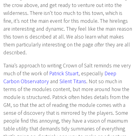
the crow above, and get ready to venture out into the
wilderness. There isn’t too much to this town, which is
fine, it’s not the main event for this module. The hirelings
are interesting and dynamic. They feel like the main reason
this town is described at all. We also learn what makes
them particularly interesting on the page
after
they are all
described.
Tania’s approach to writing Crown of Salt reminds me very
much of the work of
Patrick Stuart
, especially
Deep
Carbon Observatory
and
Silent Titans
. Not so much in
terms of the modules content, but more around how the
module is structured. Patrick often hides details from the
GM, so that the act of reading the module comes with a
sense of discovery that is mirrored by the players. Some
people find this annoying, they have a vision of maximum
table utility that demands tidy summaries of everything