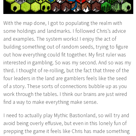
With the map done, I got to populating the realm with
some holdings and landmarks. I followed Chris’s advice
and examples. The system works! I enjoy the act of
building something out of random seeds, trying to figure
out how everything could fit together. My first ruler was
interested in gambling. So was my second. And so was my
third. I thought of re-rolling, but the fact that three of the
four leaders in the land are gamblers feels like the seed
of a story. These sorts of connections bubble up as you
work through the tables. I think our brains are just wired
find a way to make everything make sense.
I need to actually play Mythic Bastionland, so will try and
avoid being overly effusive, but even in this lonely fun of
prepping the game it feels like Chris has made something