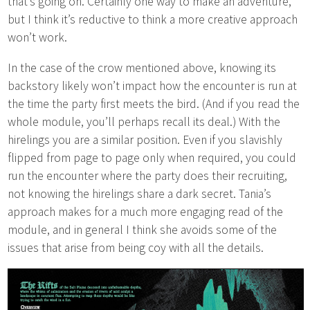
that’s going on. Certainly one way to make an adventure,
but I think it’s reductive to think a more creative approach
won’t work.
In the case of the crow mentioned above, knowing its
backstory likely won’t impact how the encounter is run at
the time the party first meets the bird. (And if you read the
whole module, you’ll perhaps recall its deal.) With the
hirelings you are a similar position. Even if you slavishly
flipped from page to page only when required, you could
run the encounter where the party does their recruiting,
not knowing the hirelings share a dark secret. Tania’s
approach makes for a much more engaging read of the
module, and in general I think she avoids some of the
issues that arise from being coy with all the details.