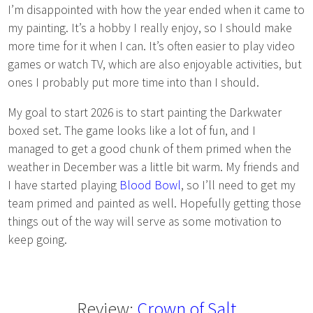
I’m disappointed with how the year ended when it came to
my painting. It’s a hobby I really enjoy, so I should make
more time for it when I can. It’s often easier to play video
games or watch TV, which are also enjoyable activities, but
ones I probably put more time into than I should.
My goal to start 2026 is to start painting the Darkwater
boxed set. The game looks like a lot of fun, and I
managed to get a good chunk of them primed when the
weather in December was a little bit warm. My friends and
I have started playing
Blood Bowl
, so I’ll need to get my
team primed and painted as well. Hopefully getting those
things out of the way will serve as some motivation to
keep going.
Review:
Crown of Salt