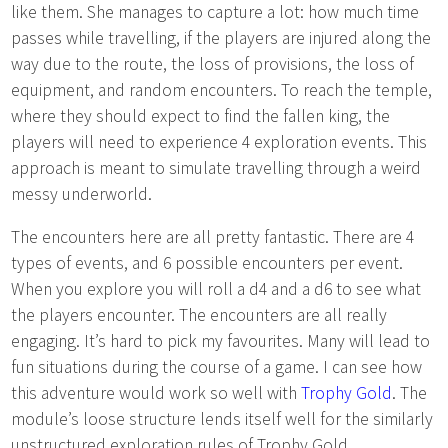
like them. She manages to capture a lot: how much time
passes while travelling, if the players are injured along the
way due to the route, the loss of provisions, the loss of
equipment, and random encounters. To reach the temple,
where they should expect to find the fallen king, the
players will need to experience 4 exploration events. This
approach is meant to simulate travelling through a weird
messy underworld.
The encounters here are all pretty fantastic. There are 4
types of events, and 6 possible encounters per event.
When you explore you will roll a d4 and a d6 to see what
the players encounter. The encounters are all really
engaging. It’s hard to pick my favourites. Many will lead to
fun situations during the course of a game. I can see how
this adventure would work so well with
Trophy Gold
. The
module’s loose structure lends itself well for the similarly
unstructured exploration rules of Trophy Gold.