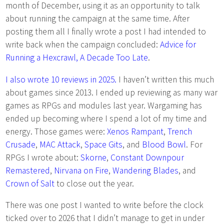
month of December, using it as an opportunity to talk
about running the campaign at the same time. After
posting them all I finally wrote a post I had intended to
write back when the campaign concluded:
Advice for
Running a Hexcrawl, A Decade Too Late
.
I also wrote 10 reviews in 2025.
I haven’t written this much
about games since 2013. I ended up reviewing as many war
games as RPGs and modules last year. Wargaming has
ended up becoming where I spend a lot of my time and
energy. Those games were:
Xenos Rampant
,
Trench
Crusade
,
MAC Attack
,
Space Gits
, and
Blood Bowl
. For
RPGs I wrote about:
Skorne
,
Constant Downpour
Remastered
,
Nirvana on Fire
,
Wandering Blades
, and
Crown of Salt
to close out the year.
There was one post I wanted to write before the clock
ticked over to 2026 that I didn’t manage to get in under