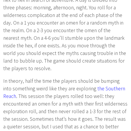
three phases: morning, afternoon, night. You roll for a
wilderness complication at the end of each phase of the
day. On a 1 you encounter an omen for a random myth in
the realm. On a 2-3 you encounter the omen of the
nearest myth. On a 4-6 you’ll stumble upon the landmark
inside the hex, if one exists. As you move through the
world you should expect the myths causing trouble in the
land to bubble up. The game should create situations for
the players to resolve.
In theory, half the time the players should be bumping
into something weird like they are exploring
the Southern
Reach
. This session the players rolled too well: they
encountered an omen for a myth with their first wilderness
exploration roll, and then never rolled a 1-3 for the rest of
the session. Sometimes that’s how it goes. The result was
a quieter session, but I used that as a chance to better