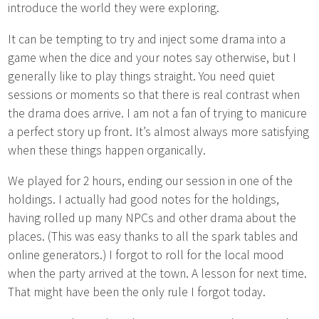
introduce the world they were exploring.
It can be tempting to try and inject some drama into a
game when the dice and your notes say otherwise, but I
generally like to play things straight. You need quiet
sessions or moments so that there is real contrast when
the drama does arrive. I am not a fan of trying to manicure
a perfect story up front. It’s almost always more satisfying
when these things happen organically.
We played for 2 hours, ending our session in one of the
holdings. I actually had good notes for the holdings,
having rolled up many NPCs and other drama about the
places. (This was easy thanks to all the spark tables and
online generators.) I forgot to roll for the local mood
when the party arrived at the town. A lesson for next time.
That might have been the only rule I forgot today.