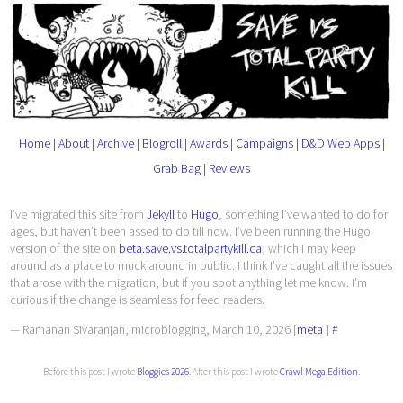
Home
|
About
|
Archive
|
Blogroll
|
Awards
|
Campaigns
|
D&D Web Apps
|
Grab Bag
|
Reviews
I’ve migrated this site from
Jekyll
to
Hugo
, something I’ve wanted to do for
ages, but haven’t been assed to do till now. I’ve been running the Hugo
version of the site on
beta.save.vs.totalpartykill.ca
, which I may keep
around as a place to muck around in public. I think I’ve caught all the issues
that arose with the migration, but if you spot anything let me know. I’m
curious if the change is seamless for feed readers.
— Ramanan Sivaranjan, microblogging, March 10, 2026 [
meta
]
#
Before this post I wrote
Bloggies 2026
. After this post I wrote
Crawl Mega Edition
.