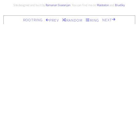
Site designed and built by
Ramanan Sivaranjan
. You can find me on
Mastodon
and
BlueSky
ROOTRING
NEXT
PREV
RANDOM
RING