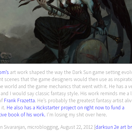
om’s
art work shaped the way the Dark Sun game setting evol
nt scenes that the game designers would then use as inspirat
he world and the game mechanics that went with it. He has a v
e and I would say classic fantasy style. His work reminds me a li
of
Frank Frazetta
. He’s probably the greatest fantasy artist ali
 it.
He also has a Kickstarter project on right now to fund a
ive book of his work.
I’m losing my shit over here.
Sivaranjan, microblogging, August 22, 2012 [
darksun
2e
art
b