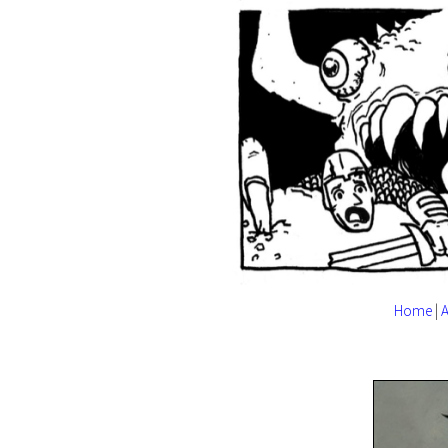
Home
|