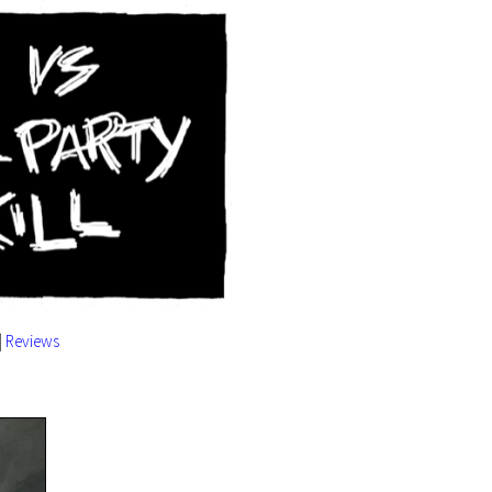
|
Reviews