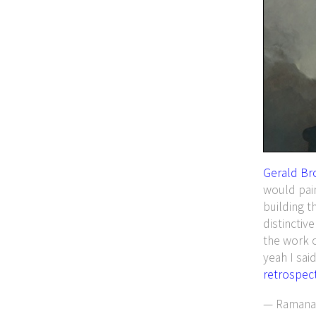
Gerald Br
would pai
building t
distinctiv
the work 
yeah I said
retrospect
— Ramanan 