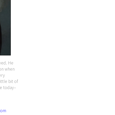
ved. He
ion when
ery
ttle bit of
ve today–
rom