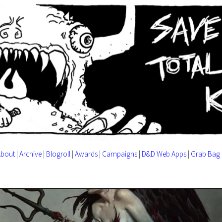
About
|
Archive
|
Blogroll
|
Awards
|
Campaigns
|
D&D Web Apps
|
Grab Bag