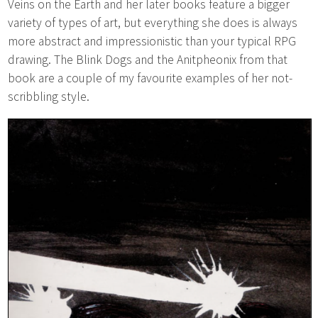
Veins on the Earth and her later books feature a bigger
variety of types of art, but everything she does is always
more abstract and impressionistic than your typical RPG
drawing. The Blink Dogs and the Anitpheonix from that
book are a couple of my favourite examples of her not-
scribbling style.