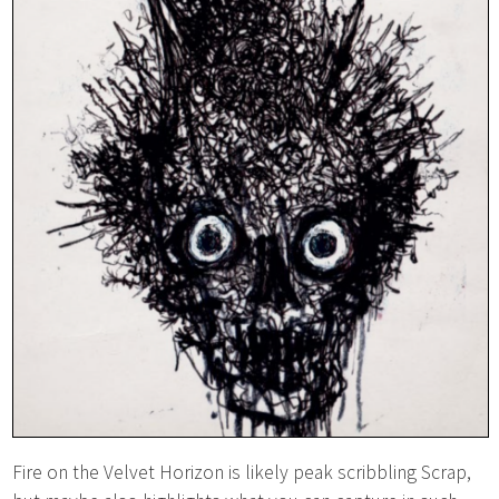
Fire on the Velvet Horizon is likely peak scribbling Scrap,