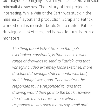
but maybe also highlights what you can capture in such
minimalist drawings. The history of that project is
interesting. While Vein of the Earth was stuck in the
miasma of layout and production, Scrap and Patrick
worked on this monster book. Scrap mailed Patrick
drawings and sketches, and he would turn them into
monsters.
The thing about Velvet Horizon that gets
overlooked, constantly, is that I chose a wide
range of drawings to send to Patrick, and that
variety included extremely loose sketches, more
developed drawings, stuff I thought was bad,
stuff I thought was good. Then whatever he
responded to , he responded to, and that
drawing would then go into the book. However
there’s like a few entries where what he
responded to was such a bizarrely small and