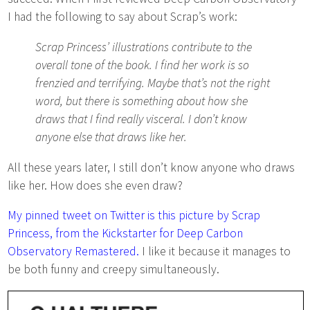
I had the following to say about Scrap’s work:
Scrap Princess’ illustrations contribute to the
overall tone of the book. I find her work is so
frenzied and terrifying. Maybe that’s not the right
word, but there is something about how she
draws that I find really visceral. I don’t know
anyone else that draws like her.
All these years later, I still don’t know anyone who draws
like her. How does she even draw?
My pinned tweet on Twitter is this picture by Scrap
Princess, from the Kickstarter for Deep Carbon
Observatory Remastered.
I like it because it manages to
be both funny and creepy simultaneously.