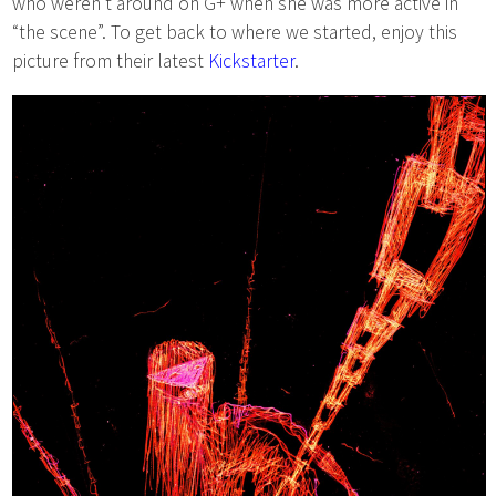
who weren’t around on G+ when she was more active in
“the scene”. To get back to where we started, enjoy this
picture from their latest
Kickstarter
.