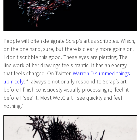
People will often denigrate Scrap’s art as scribbles. Which,
on the one hand, sure, but there is clearly more going on.
I don’t scribble this good. These eyes are piercing. The
line work of her drawings feels frantic. It has an energy
that feels charged. On Twitter,
Warren D summed things
up nicely
: “I always emotionally respond to Scrap’s art
before I finish consciously visually processing it; ‘feel’ it
before I ‘see’ it. Most WotC art I see quickly and feel
nothing.”