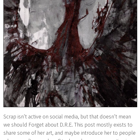
Scrap isn’t active on social media, but that doesn’t mean
we should Forget about D.R.E. This post mostly exists to
share some of her art, and maybe introduce her to people