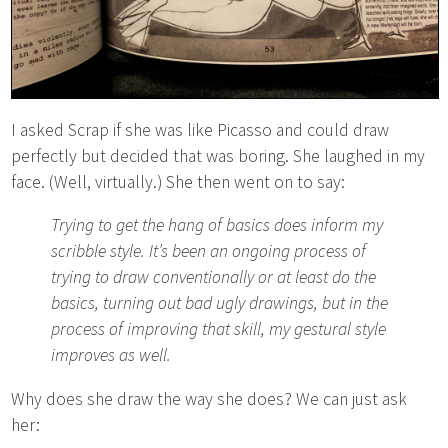
I asked Scrap if she was like Picasso and could draw
perfectly but decided that was boring. She laughed in my
face. (Well, virtually.) She then went on to say:
Trying to get the hang of basics does inform my
scribble style. It’s been an ongoing process of
trying to draw conventionally or at least do the
basics, turning out bad ugly drawings, but in the
process of improving that skill, my gestural style
improves as well.
Why does she draw the way she does? We can just ask
her: