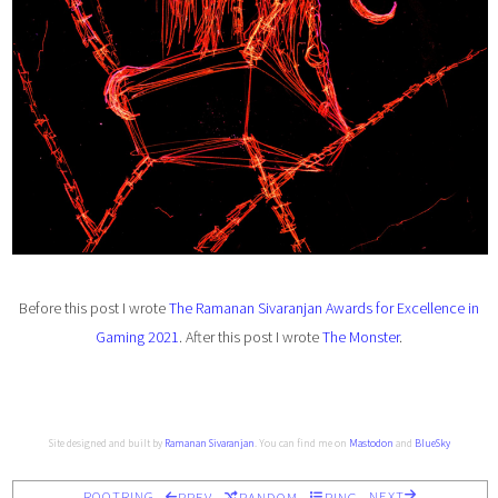
Before this post I wrote
The Ramanan Sivaranjan Awards for Excellence in
Gaming 2021
. After this post I wrote
The Monster
.
Site designed and built by
Ramanan Sivaranjan
. You can find me on
Mastodon
and
BlueSky
ROOTRING
NEXT
PREV
RANDOM
RING