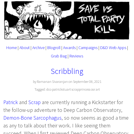
Home
|
About
|
Archive
|
Blogroll
|
Awards
|
Campaigns
|
D&D Web Apps
|
Grab Bag
|
Reviews
Scribbling
by Ramanan Sivaranjan on September 08, 2021
Tagged:
dco
patrickstuart
scrapprincess
osr
art
Patrick
and
Scrap
are currently running a Kickstarter for
the follow-up adventure to Deep Carbon Observatory,
Demon-Bone Sarcophagus
, so now seems as good a time
as any to talk about their work. I like seeing them
succeed. When I first reviewed Deep Carbon Observatory