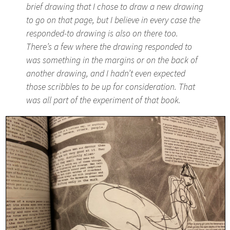
brief drawing that I chose to draw a new drawing
to go on that page, but I believe in every case the
responded-to drawing is also on there too.
There’s a few where the drawing responded to
was something in the margins or on the back of
another drawing, and I hadn’t even expected
those scribbles to be up for consideration. That
was all part of the experiment of that book.