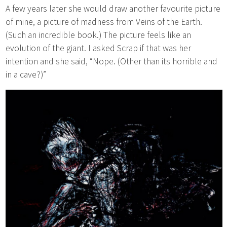
A few years later she would draw another favourite picture
of mine, a picture of madness from Veins of the Earth.
(Such an incredible book.) The picture feels like an
evolution of the giant. I asked Scrap if that was her
intention and she said, “Nope. (Other than its horrible and
in a cave?)”