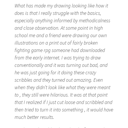
What has made my drawing looking like how it
does is that I really struggle with the basics,
especially anything informed by methodicalness
and close observation. At some point in high
school me and a friend were drawing our own
illustrations on a print out of fairly broken
fighting game rpg someone had downloaded
from the early internet. I was trying to draw
conventionally and it was turning out bad, and
he was just going for it doing these crazy
scribbles and they turned out amazing. Even
when they didn’t look like what they were meant
to , they still were hilarious. It was at that point
that I realized if I just cut loose and scribbled and
then tried to turn it into something , it would have
much better results.