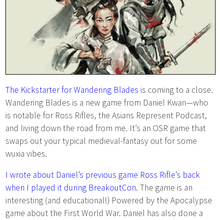
The Kickstarter for Wandering Blades
is coming to a close.
Wandering Blades is a new game from Daniel Kwan—who
is notable for Ross Rifles, the Asians Represent Podcast,
and living down the road from me. It’s an OSR game that
swaps out your typical medieval-fantasy out for some
wuxia vibes.
I wrote about Daniel’s previous game Ross Rifle’s back
when I played it during BreakoutCon.
The game is an
interesting (and educational!) Powered by the Apocalypse
game about the First World War. Daniel has also done a