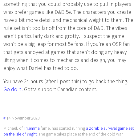
something that you could probably use to pull in players
who prefer games like D&D 5e. The characters you create
have a bit more detail and mechanical weight to them. The
rule set isn’t too far off from the core of D&D. The vibes
aren’t particularly dark and grotty. I suspect the game
won’t be a big leap for most 5e fans. If you’re an OSR fan
that gets annoyed at games that aren’t doing any heavy
lifting when it comes to mechanics and design, you may
enjoy what Daniel has tried to do.
You have 24 hours (after I post this) to go back the thing.
Go do it!
Gotta support Canadian content.
#
14
November
2023
Michael, of
Trilemma
fame, has started running
a zombie survival game set
on the Isle of Wight
. The game takes place at the end of the cold war