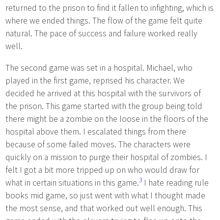
returned to the prison to find it fallen to infighting, which is
where we ended things. The flow of the game felt quite
natural. The pace of success and failure worked really
well.
The second game was set in a hospital. Michael, who
played in the first game, reprised his character. We
decided he arrived at this hospital with the survivors of
the prison. This game started with the group being told
there might be a zombie on the loose in the floors of the
hospital above them. I escalated things from there
because of some failed moves. The characters were
quickly on a mission to purge their hospital of zombies. I
felt I got a bit more tripped up on who would draw for
3
what in certain situations in this game.
I hate reading rule
books mid game, so just went with what I thought made
the most sense, and that worked out well enough. This