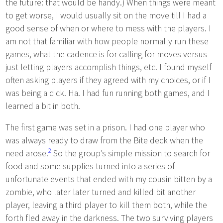
the future: that would be handy.) When things were meant
to get worse, I would usually sit on the move till I had a
good sense of when or where to mess with the players. I
am not that familiar with how people normally run these
games, what the cadence is for calling for moves versus
just letting players accomplish things, etc. I found myself
often asking players if they agreed with my choices, or if I
was being a dick. Ha. I had fun running both games, and I
learned a bit in both.
The first game was set in a prison. I had one player who
was always ready to draw from the Bite deck when the
2
need arose.
So the group’s simple mission to search for
food and some supplies turned into a series of
unfortunate events that ended with my cousin bitten by a
zombie, who later later turned and killed bit another
player, leaving a third player to kill them both, while the
forth fled away in the darkness. The two surviving players