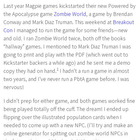
Last year Magpie games kickstarted their new Powered by
the Apocalypse game
Zombie World
, a game by Brendan
Conway and Mark Diaz Truman. This weekend at
Breakout
Con
I managed to run the game for some friends—new
and old. I ran Zombie World twice, both off the books
“hallway” games. I mentioned to Mark Diaz Truman I was
going to print and play with the PDF (which went out to
Kickstarter backers a while ago) and he sent me a demo
1
copy they had on hand.
I hadn’t a run a game in almost
two years, and I’ve never run a PbtA game before. I was
nervous!
I didn’t prep for either game, and both games worked fine
being played totally off the cuff. The dream! I ended up
flipping over the illustrated population cards when I
needed to come up with a new NPC. (I’ll try and make an
online generator for spitting out zombie world NPCs in