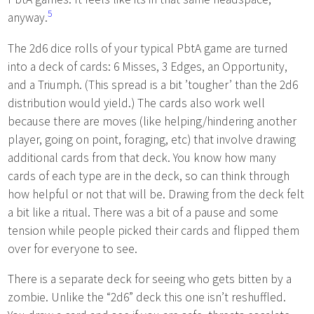
5
anyway.
The 2d6 dice rolls of your typical PbtA game are turned
into a deck of cards: 6 Misses, 3 Edges, an Opportunity,
and a Triumph. (This spread is a bit ’tougher’ than the 2d6
distribution would yield.) The cards also work well
because there are moves (like helping/hindering another
player, going on point, foraging, etc) that involve drawing
additional cards from that deck. You know how many
cards of each type are in the deck, so can think through
how helpful or not that will be. Drawing from the deck felt
a bit like a ritual. There was a bit of a pause and some
tension while people picked their cards and flipped them
over for everyone to see.
There is a separate deck for seeing who gets bitten by a
zombie. Unlike the “2d6” deck this one isn’t reshuffled.