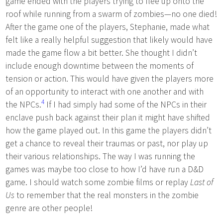
game ended with the players trying to flee up onto the
roof while running from a swarm of zombies—no one died!
After the game one of the players, Stephanie, made what
felt like a really helpful suggestion that likely would have
made the game flow a bit better. She thought I didn’t
include enough downtime between the moments of
tension or action. This would have given the players more
of an opportunity to interact with one another and with
4
the NPCs.
If I had simply had some of the NPCs in their
enclave push back against their plan it might have shifted
how the game played out. In this game the players didn’t
get a chance to reveal their traumas or past, nor play up
their various relationships. The way I was running the
games was maybe too close to how I’d have run a D&D
game. I should watch some zombie films or replay
Last of
Us
to remember that the real monsters in the zombie
genre are other people!