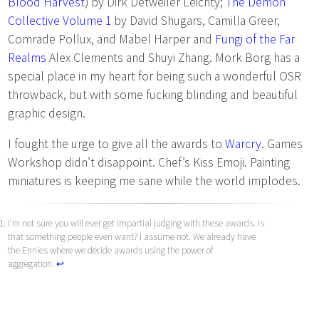
Blood Harvest
) by Dirk Detweiler Leichty;
The Demon
Collective Volume 1
by David Shugars, Camilla Greer,
Comrade Pollux, and Mabel Harper and
Fungi of the Far
Realms
Alex Clements and Shuyi Zhang. Mork Borg has a
special place in my heart for being such a wonderful OSR
throwback, but with some fucking blinding and beautiful
graphic design.
I fought the urge to give all the awards to
Warcry
. Games
Workshop didn’t disappoint. Chef’s Kiss Emoji. Painting
miniatures is keeping me sane while the world implodes.
I’m not sure you will ever get impartial judging with these awards. Is
that something people even want? I assume not. We already have
the Ennies where we decide awards using the power of
aggregation.
↩︎