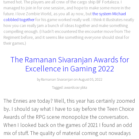
turned hot. The players are all crew of the cargo ship BF Fortaleza. I
managed to join in for one session, and hope to make some more in the
future. I love Zombie World, as you all ay now, but
the system Michael
cobbled together
for his game worked really well. I think it illustrates neatly
how you can really jam a bunch of ideas together and make something
compelling enough. (I hadn’t encountered the encounter move from The
Regiment before, and it seems like something everyone should steal for
their games.)
The Ramanan Sivaranjan Awards for
Excellence in Gaming 2022
by Ramanan Sivaranjan on August 05, 2022
Tagged:
awards
osr
pbta
The Ennies are today? Well, this year has certainly zoomed
by. I should say what I have to say before the Teen Choice
Awards of the RPG scene monopolize the conversation.
When I looked back on the games of 2021 I found an odd
mix of stuff. The quality of material coming out nowadays