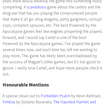
years Mark would develop the game into something really
compelling. A
scandalous
game about the cartels and the
drug war that has you playing the compromised people
that make it all go: drug kingpins, petty gangsters, corrupt
cops, complicit spouses, etc. The best Powered by the
Apocalypse games feel like engines propelling the players
forward, and I would say Cartel is one of the best
Powered by the Apocalypse games. I’ve played the game
several times now, and each time has left me wanting to
play more. This game has likely been overshadowed by
the success of Magpie’s other games, but it’s too good to
ignore. I really love Cartel, and hope more people check it
out.
Honourable Mentions
A special shout out to
Forbidden Psalm
by Kevin Rahman;
Fimbria
by Giuliano Roverato;
The Haunted Hamlet and