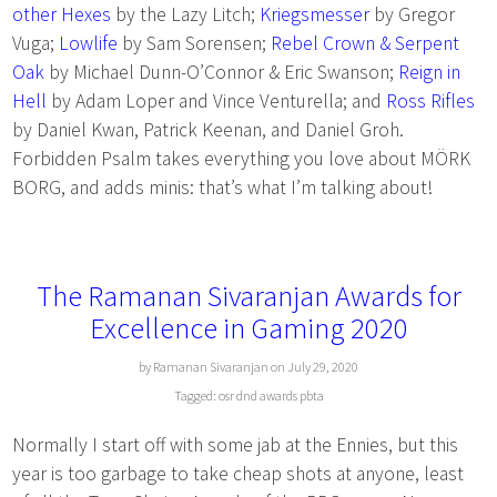
other Hexes
by the Lazy Litch;
Kriegsmesser
by Gregor
Vuga;
Lowlife
by Sam Sorensen;
Rebel Crown & Serpent
Oak
by Michael Dunn-O’Connor & Eric Swanson;
Reign in
Hell
by Adam Loper and Vince Venturella; and
Ross Rifles
by Daniel Kwan, Patrick Keenan, and Daniel Groh.
Forbidden Psalm takes everything you love about MÖRK
BORG, and adds minis: that’s what I’m talking about!
The Ramanan Sivaranjan Awards for
Excellence in Gaming 2020
by Ramanan Sivaranjan on July 29, 2020
Tagged:
osr
dnd
awards
pbta
Normally I start off with some jab at the Ennies, but this
year is too garbage to take cheap shots at anyone, least