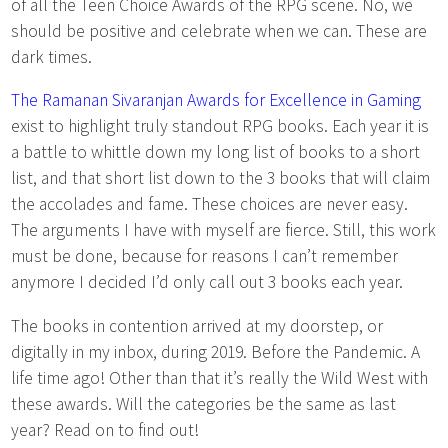
of all the Teen Choice Awards of the RPG scene. No, we
should be positive and celebrate when we can. These are
dark times.
The Ramanan Sivaranjan Awards for Excellence in Gaming
exist to highlight truly standout RPG books. Each year it is
a battle to whittle down my long list of books to a short
list, and that short list down to the 3 books that will claim
the accolades and fame. These choices are never easy.
The arguments I have with myself are fierce. Still, this work
must be done, because for reasons I can’t remember
anymore I decided I’d only call out 3 books each year.
The books in contention arrived at my doorstep, or
digitally in my inbox, during 2019. Before the Pandemic. A
life time ago! Other than that it’s really the Wild West with
these awards. Will the categories be the same as last
year? Read on to find out!