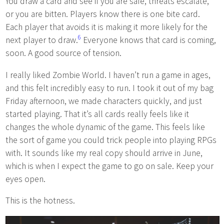
You draw a card and see if you are safe, threats escalate,
or you are bitten. Players know there is one bite card.
Each player that avoids it is making it more likely for the
6
next player to draw.
Everyone knows that card is coming,
soon. A good source of tension.
I really liked Zombie World. I haven’t run a game in ages,
and this felt incredibly easy to run. I took it out of my bag
Friday afternoon, we made characters quickly, and just
started playing. That it’s all cards really feels like it
changes the whole dynamic of the game. This feels like
the sort of game you could trick people into playing RPGs
with. It sounds like my real copy should arrive in June,
which is when I expect the game to go on sale. Keep your
eyes open.
This is the hotness.