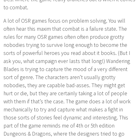
to combat.
A lot of OSR games focus on problem solving. You will
often hear this maxim that combat is a failure state. The
rules for many OSR games often often produce grotty
nobodies trying to survive long enough to become the
sorts of powerful heroes you read about it books. (But I
ask you, what campaign ever lasts that long!) Wandering
Blades is trying to capture the mood of a very different
sort of genre. The characters aren’t usually grotty
nobodies, they are capable bad-asses. They might get
hurt or die, but they are certainly taking a lot of people
with them if that’s the case. The game does a lot of work
mechanically to try and capture what makes a fight in
those sorts of stories feel dynamic and interesting. This
part of the game reminds me of 4th or 5th edition
Dungeons & Dragons, where the designers tried to go