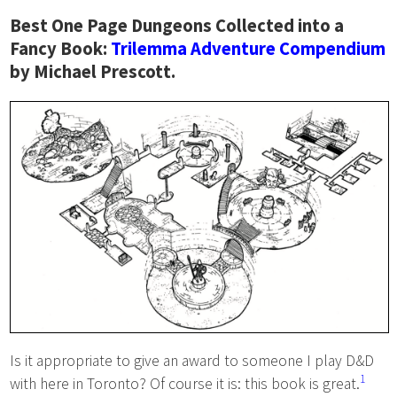
Best One Page Dungeons Collected into a
Fancy Book:
Trilemma Adventure Compendium
by Michael Prescott.
Is it appropriate to give an award to someone I play D&D
1
with here in Toronto? Of course it is: this book is great.