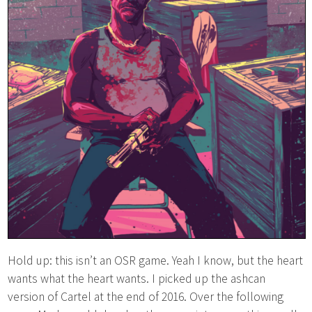
Hold up: this isn’t an OSR game. Yeah I know, but the heart
wants what the heart wants. I picked up the ashcan
version of Cartel at the end of 2016. Over the following