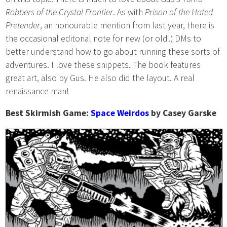
Robbers of the Crystal Frontier
. As with
Prison of the Hated
Pretender
, an honourable mention from last year, there is
the occasional editorial note for new (or old!) DMs to
better understand how to go about running these sorts of
adventures. I love these snippets. The book features
great art, also by Gus. He also did the layout. A real
renaissance man!
Best Skirmish Game:
Space Weirdos
by Casey Garske