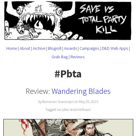
Home
|
About
|
Archive
|
Blogroll
|
Awards
|
Campaigns
|
D&D Web Apps
|
Grab Bag
|
Reviews
#Pbta
Review:
Wandering Blades
by Ramanan Sivaranjan on May 29, 2025
Tagged:
osr
pbta
5e
danielkwan