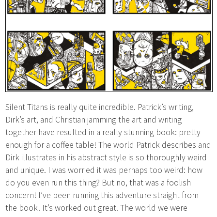
Silent Titans is really quite incredible. Patrick’s writing,
Dirk’s art, and Christian jamming the art and writing
together have resulted in a really stunning book: pretty
enough for a coffee table! The world Patrick describes and
Dirk illustrates in his abstract style is so thoroughly weird
and unique. I was worried it was perhaps too weird: how
do you even run this thing? But no, that was a foolish
concern! I’ve been running this adventure straight from
the book! It’s worked out great. The world we were