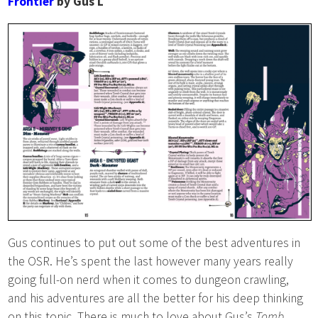
Frontier
by Gus L
Gus continues to put out some of the best adventures in
the OSR. He’s spent the last however many years really
going full-on nerd when it comes to dungeon crawling,
and his adventures are all the better for his deep thinking
on this topic. There is much to love about Gus’s
Tomb