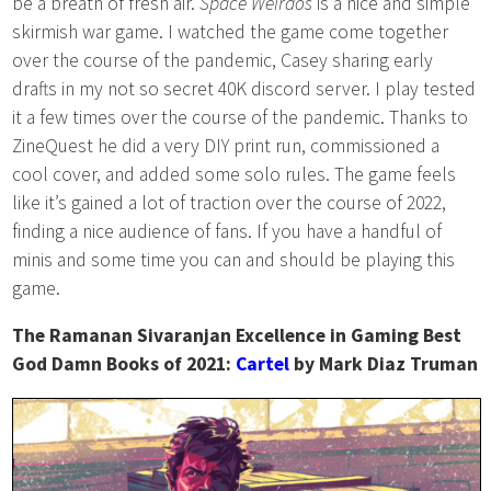
be a breath of fresh air.
Space Weirdos
is a nice and simple
skirmish war game. I watched the game come together
over the course of the pandemic, Casey sharing early
drafts in my not so secret 40K discord server. I play tested
it a few times over the course of the pandemic. Thanks to
ZineQuest he did a very DIY print run, commissioned a
cool cover, and added some solo rules. The game feels
like it’s gained a lot of traction over the course of 2022,
finding a nice audience of fans. If you have a handful of
minis and some time you can and should be playing this
game.
The Ramanan Sivaranjan Excellence in Gaming Best
God Damn Books of 2021:
Cartel
by Mark Diaz Truman