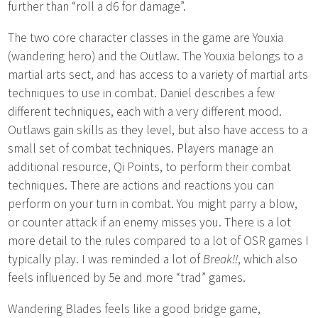
further than “roll a d6 for damage”.
The two core character classes in the game are Youxia
(wandering hero) and the Outlaw. The Youxia belongs to a
martial arts sect, and has access to a variety of martial arts
techniques to use in combat. Daniel describes a few
different techniques, each with a very different mood.
Outlaws gain skills as they level, but also have access to a
small set of combat techniques. Players manage an
additional resource, Qi Points, to perform their combat
techniques. There are actions and reactions you can
perform on your turn in combat. You might parry a blow,
or counter attack if an enemy misses you. There is a lot
more detail to the rules compared to a lot of OSR games I
typically play. I was reminded a lot of
Break!!
, which also
feels influenced by 5e and more “trad” games.
Wandering Blades feels like a good bridge game,