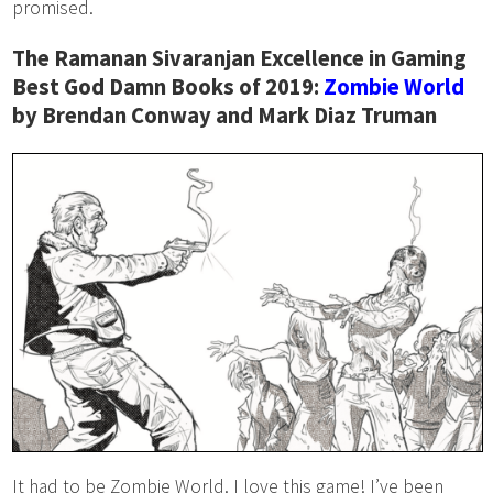
promised.
The Ramanan Sivaranjan Excellence in Gaming
Best God Damn Books of 2019:
Zombie World
by Brendan Conway and Mark Diaz Truman
It had to be Zombie World. I love this game! I’ve been