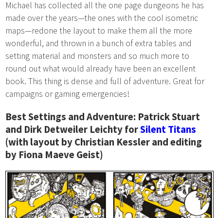
Michael has collected all the one page dungeons he has
made over the years—the ones with the cool isometric
maps—redone the layout to make them all the more
wonderful, and thrown in a bunch of extra tables and
setting material and monsters and so much more to
round out what would already have been an excellent
book. This thing is dense and full of adventure. Great for
campaigns or gaming emergencies!
Best Settings and Adventure: Patrick Stuart
and Dirk Detweiler Leichty for
Silent Titans
(with layout by Christian Kessler and editing
by Fiona Maeve Geist)