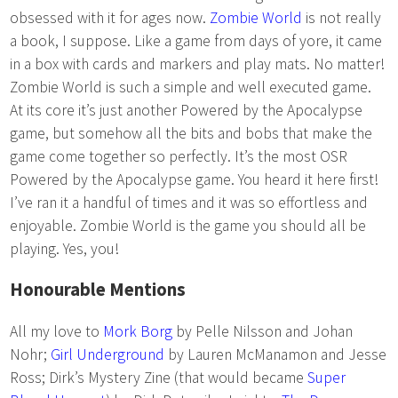
obsessed with it for ages now.
Zombie World
is not really
a book, I suppose. Like a game from days of yore, it came
in a box with cards and markers and play mats. No matter!
Zombie World is such a simple and well executed game.
At its core it’s just another Powered by the Apocalypse
game, but somehow all the bits and bobs that make the
game come together so perfectly. It’s the most OSR
Powered by the Apocalypse game. You heard it here first!
I’ve ran it a handful of times and it was so effortless and
enjoyable. Zombie World is the game you should all be
playing. Yes, you!
Honourable Mentions
All my love to
Mork Borg
by Pelle Nilsson and Johan
Nohr;
Girl Underground
by Lauren McManamon and Jesse
Ross; Dirk’s Mystery Zine (that would became
Super