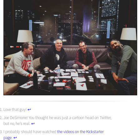
Love that guy!
↩︎
Joe DeSimone! You thought he was just a cartoon head on Twitter,
but no, he’s real.
↩︎
I probably should have watched
the videos on the Kickstarter
page
.
↩︎