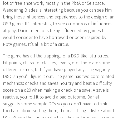
lot of freelance work, mostly in the PbtA or 5e space.
Wandering Blades is interesting because you can see him
bring those influences and experiences to the design of an
OSR game. It’s interesting to see ouroboros of influences
at play. Daniel mentions being influenced by games I
would consider to have borrowed or been inspired by
PbtA games. It’s all a bit of a circle.
The game has all the trappings of a D&D-like: attributes,
hit points, character classes, levels, etc. There are some
different names, but if you have played anything vaguely
D&D-ish you’ll figure it out. The game has two core related
mechanics: checks and saves. You try and beat a difficulty
score on a d20 when making a check or a save. A save is
reactive, you roll it to avoid a bad outcome. Daniel
suggests some sample DCs so you don’t have to think
too hard about setting them, the main thing I dislike about
DCs. Where the game really branches out is when it comes