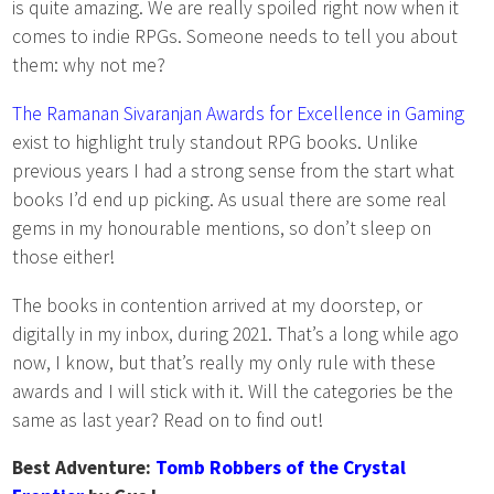
is quite amazing. We are really spoiled right now when it
comes to indie RPGs. Someone needs to tell you about
them: why not me?
The Ramanan Sivaranjan Awards for Excellence in Gaming
exist to highlight truly standout RPG books. Unlike
previous years I had a strong sense from the start what
books I’d end up picking. As usual there are some real
gems in my honourable mentions, so don’t sleep on
those either!
The books in contention arrived at my doorstep, or
digitally in my inbox, during 2021. That’s a long while ago
now, I know, but that’s really my only rule with these
awards and I will stick with it. Will the categories be the
same as last year? Read on to find out!
Best Adventure:
Tomb Robbers of the Crystal