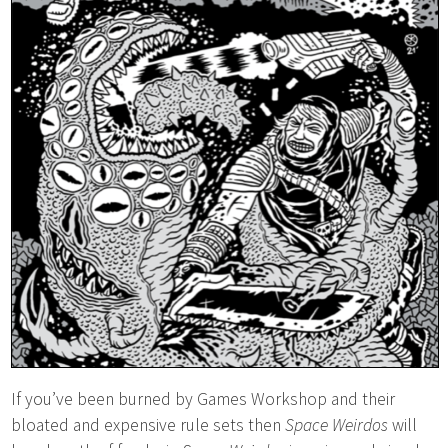
If you’ve been burned by Games Workshop and their
bloated and expensive rule sets then
Space Weirdos
will