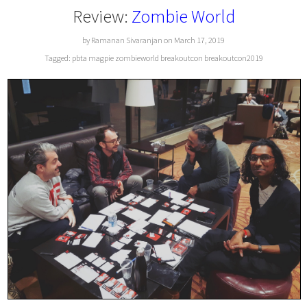
Review:
Zombie World
by Ramanan Sivaranjan on March 17, 2019
Tagged:
pbta
magpie
zombieworld
breakoutcon
breakoutcon2019