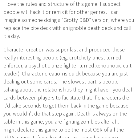
I love the rules and structure of this game. I suspect
people will hack it or remix it for other genres. I can
imagine someone doing a “Grotty D&D” version, where you
replace the bite deck with an ignoble death deck and call
it a day.
Character creation was super fast and produced these
really interesting people (eg. crotchety priest turned
enforcer, a psychotic prize fighter turned xenophobic cult
leader). Character creation is quick because you are just
dealing out some cards. The slowest part is people
talking about the relationships they might have—you deal
cards between players to facilitate that. If characters die
it’d take seconds to get them back in the game because
you wouldn’t do that step again. Death is always on the
table in this game, you are fighting zombies after all. I
might declare this game to be the most OSR of all the
PbtA games. It feels like its in that same headspace,