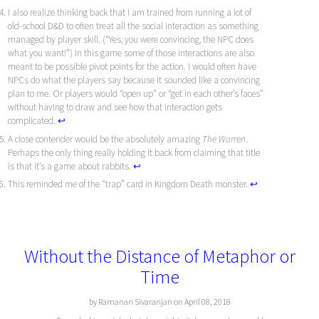
I also realize thinking back that I am trained from running a lot of
old-school D&D to often treat all the social interaction as something
managed by player skill. (“Yes, you were convincing, the NPC does
what you want!”) In this game some of those interactions are also
meant to be possible pivot points for the action. I would often have
NPCs do what the players say because it sounded like a convincing
plan to me. Or players would “open up” or “get in each other’s faces”
without having to draw and see how that interaction gets
complicated.
↩︎
A close contender would be the absolutely amazing
The Warren
.
Perhaps the only thing really holding it back from claiming that title
is that it’s a game about rabbits.
↩︎
This reminded me of the “trap” card in Kingdom Death monster.
↩︎
Without the Distance of Metaphor or
Time
by Ramanan Sivaranjan on April 08, 2018