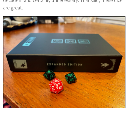
decadent and certainly unnecessary. That said, these dice
are great.