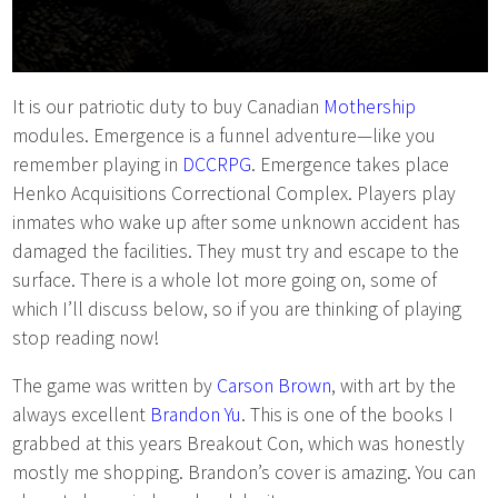
It is our patriotic duty to buy Canadian
Mothership
modules. Emergence is a funnel adventure—like you
remember playing in
DCCRPG
. Emergence takes place
Henko Acquisitions Correctional Complex. Players play
inmates who wake up after some unknown accident has
damaged the facilities. They must try and escape to the
surface. There is a whole lot more going on, some of
which I’ll discuss below, so if you are thinking of playing
stop reading now!
The game was written by
Carson Brown
, with art by the
always excellent
Brandon Yu
. This is one of the books I
grabbed at this years Breakout Con, which was honestly
mostly me shopping. Brandon’s cover is amazing. You can