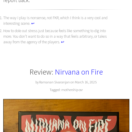
report back.
The way I play is nonsense, not FKR, which I think is a very cool and
interesting scene.
↩︎
How to dole out stress just because feels like something to dig into
more. You don’t want to do so in a way that feels arbitrary, or takes
away from the agency of the players.
↩︎
Review:
Nirvana on Fire
by Ramanan Sivaranjan on March 16, 2025
Tagged:
mothership
osr