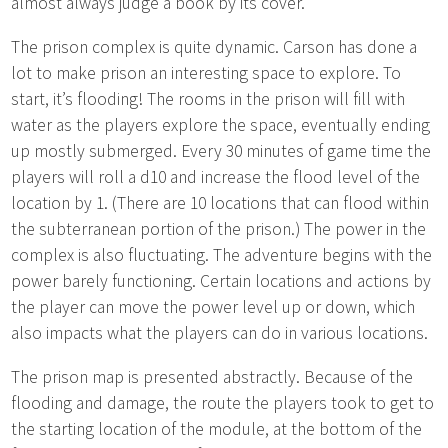
almost always judge a book by its cover.
The prison complex is quite dynamic. Carson has done a
lot to make prison an interesting space to explore. To
start, it’s flooding! The rooms in the prison will fill with
water as the players explore the space, eventually ending
up mostly submerged. Every 30 minutes of game time the
players will roll a d10 and increase the flood level of the
location by 1. (There are 10 locations that can flood within
the subterranean portion of the prison.) The power in the
complex is also fluctuating. The adventure begins with the
power barely functioning. Certain locations and actions by
the player can move the power level up or down, which
also impacts what the players can do in various locations.
The prison map is presented abstractly. Because of the
flooding and damage, the route the players took to get to
the starting location of the module, at the bottom of the