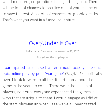
weird monsters, corporations being dirt bags, etc. There
will be lots of chances to sacrifice one of your characters
to save the rest. Also lots of chances for ignoble deaths.
That’s what you want in a funnel adventure.
Over/Under is Over
by Ramanan Sivaranjan on November 16, 2025
Tagged:
mothership
larp
osr
I participated—and I use that term most loosely—in Sam’s
epic online play-by-post “war-game”
Over/Under
is officially
over. I look forward to all the dissertations about the
game in the years to come. There were thousands of
players, no doubt everyone experienced the games in
ways that are unique to them. I would engage as I did at
the start, showing up when I see we’ve all been tagged