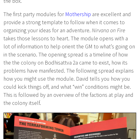
the box.
The first party modules for
Mothership
are excellent and
provide a strong template to follow when it comes to
organizing your ideas for an adventure.
Nirvana on Fire
takes those lessons to heart. The module opens with a
lot of information to help orient the GM to what’s going on
in the scenario. The opening spread is a timeline of how
the the colony on Bodhisattva 2a came to exist, how its
problems have manifested. The following spread explains
how you might use the module. David tells you how you
could kick things off, and what “win” conditions might be.
This is followed by an overview of the factions at play and
the colony itself.