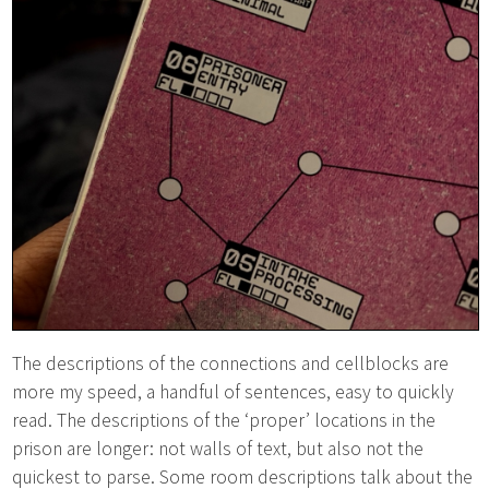
The descriptions of the connections and cellblocks are
more my speed, a handful of sentences, easy to quickly
read. The descriptions of the ‘proper’ locations in the
prison are longer: not walls of text, but also not the
quickest to parse. Some room descriptions talk about the