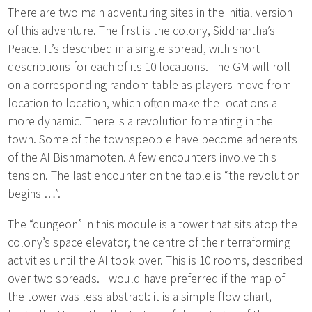
There are two main adventuring sites in the initial version
of this adventure. The first is the colony, Siddhartha’s
Peace. It’s described in a single spread, with short
descriptions for each of its 10 locations. The GM will roll
on a corresponding random table as players move from
location to location, which often make the locations a
more dynamic. There is a revolution fomenting in the
town. Some of the townspeople have become adherents
of the AI Bishmamoten. A few encounters involve this
tension. The last encounter on the table is “the revolution
begins …”.
The “dungeon” in this module is a tower that sits atop the
colony’s space elevator, the centre of their terraforming
activities until the AI took over. This is 10 rooms, described
over two spreads. I would have preferred if the map of
the tower was less abstract: it is a simple flow chart,