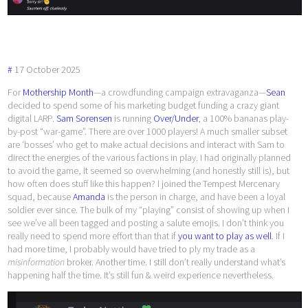
#
17
October
2025
For
Mothership Month
—a crowdfunding campaign extravaganza—
Sean
decided to spend some of his marketing budget funding a crazy giant
digital LARP.
Sam Sorensen
is running
Over/Under
, a 100% bananas play-
by-post “war-game”. There are over 1000 players! A much smaller subset
are ‘bosses’ who get to make actual decisions and interact with Sam to
direct the energies of the various factions in play. I had originally planned
to avoid the game, it seemed so overwhelming (and honestly still is), but
how often does stuff like this happen? I joined the Tempest Mercenary
squad, because
Amanda
is the person in charge, and have been a loyal
soldier ever since. The bulk of my “playing” consist of showing up when I
see we’ve all been tagged and posting a salute emojis. I don’t think you
really need to spend more effort than that if
you want to play as well
. If I
had more time, I probably would have tried to ply my trade as a
misinformation
broker. Another time. I still don’t really understand what’s
happening half the time. It’s still fun & weird experience nevertheless.