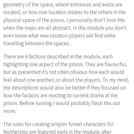
geometry of the space, where entrances and exists are
located, or how one location relates to the others in the
physical space of the prison. I personally don’t love this
when the maps are all abstract. In this module you don’t
even know what new location players will find while
travelling between the spaces.
There are 6 factions described in the module, each
highlighting one aspect of the prison. They are flavourful,
but as presented it’s not often obvious how each would
feel about one another, or about the players. To my mind,
the descriptions would also be better if they focused on
how the factions are reacting to current drama at the
prison. Before running I would probably flesh this out
more.
The rules for creating simpler funnel characters for
Mothership are featured early in the module, after