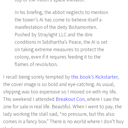
In his briefing, the abbot neglects to mention
the tower’s AI has come to believe itself a
manifestation of the deity Bishamonten.
Pushed by Straylight LLC and the dire
conditions in Siddhartha’s Peace, the AI is set
on taking extreme measures to protect the
colony, even if it requires feeding it to the
flames of revolution.
I recall being sorely tempted by
this book’s Kickstarter
,
the cover image is so bold and eye-catching. As usual,
shipping was too expensive so I moved on with my life.
This weekend I attended
Breakout Con
, where I saw the
zine for sale in real life. Beautiful. When I went to pay, the
lady working the stall said, “no pressure, but this also
comes in a fancy box.” There is no world where I don’t buy