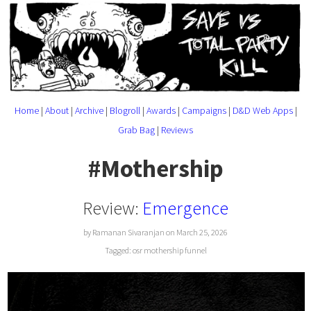
Home
|
About
|
Archive
|
Blogroll
|
Awards
|
Campaigns
|
D&D Web Apps
|
Grab Bag
|
Reviews
#Mothership
Review:
Emergence
by Ramanan Sivaranjan on March 25, 2026
Tagged:
osr
mothership
funnel