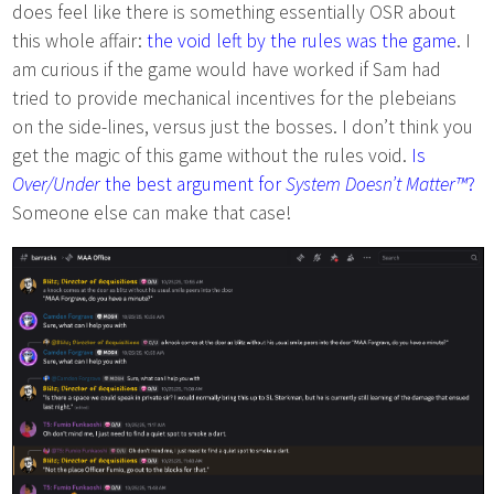
does feel like there is something essentially OSR about
this whole affair:
the void left by the rules was the game
. I
am curious if the game would have worked if Sam had
tried to provide mechanical incentives for the plebeians
on the side-lines, versus just the bosses. I don’t think you
get the magic of this game without the rules void.
Is
Over/Under
the best argument for
System Doesn’t Matter™
?
Someone else can make that case!