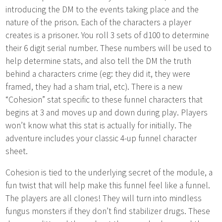
introducing the DM to the events taking place and the
nature of the prison. Each of the characters a player
creates is a prisoner. You roll 3 sets of d100 to determine
their 6 digit serial number. These numbers will be used to
help determine stats, and also tell the DM the truth
behind a characters crime (eg: they did it, they were
framed, they had a sham trial, etc). There is a new
“Cohesion” stat specific to these funnel characters that
begins at 3 and moves up and down during play. Players
won’t know what this stat is actually for initially. The
adventure includes your classic 4-up funnel character
sheet.
Cohesion is tied to the underlying secret of the module, a
fun twist that will help make this funnel feel like a funnel.
The players are all clones! They will turn into mindless
fungus monsters if they don’t find stabilizer drugs. These