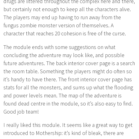
drugs are littered throughout the complex here and there,
but certainly not enough to keep all the characters alive.
The players may end up having to run away from the
fungus zombie monster version of themselves. A
character that reaches 20 cohesion is free of the curse.
The module ends with some suggestions on what
concluding the adventure may look like, and possible
future adventures. The back interior cover page is a search
the room table. Something the players might do often so
it’s handy to have there. The front interior cover page has
stats for all the monsters, and sums up what the flooding
and power levels mean. The map of the adventure is
found dead centre in the module, so it’s also easy to find.
Good job team!
I really liked this module. It seems like a great way to get
introduced to Mothership: it’s kind of bleak, there are