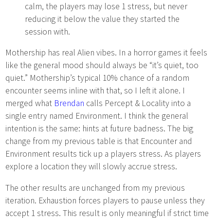
calm, the players may lose 1 stress, but never
reducing it below the value they started the
session with.
Mothership has real Alien vibes. In a horror games it feels
like the general mood should always be “it’s quiet, too
quiet.” Mothership’s typical 10% chance of a random
encounter seems inline with that, so I left it alone. I
merged what
Brendan
calls Percept & Locality into a
single entry named Environment. I think the general
intention is the same: hints at future badness. The big
change from my previous table is that Encounter and
Environment results tick up a players stress. As players
explore a location they will slowly accrue stress.
The other results are unchanged from my previous
iteration. Exhaustion forces players to pause unless they
accept 1 stress. This result is only meaningful if strict time