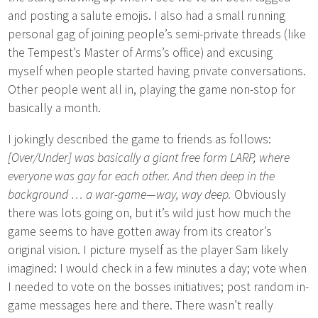
and posting a salute emojis. I also had a small running
personal gag of joining people’s semi-private threads (like
the Tempest’s Master of Arms’s office) and excusing
myself when people started having private conversations.
Other people went all in, playing the game non-stop for
basically a month.
I jokingly described the game to friends as follows:
[Over/Under] was basically a giant free form LARP, where
everyone was gay for each other. And then deep in the
background … a war-game—way, way deep.
Obviously
there was lots going on, but it’s wild just how much the
game seems to have gotten away from its creator’s
original vision. I picture myself as the player Sam likely
imagined: I would check in a few minutes a day; vote when
I needed to vote on the bosses initiatives; post random in-
game messages here and there. There wasn’t really