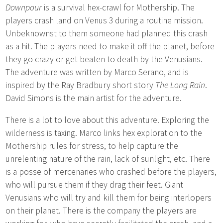
Downpour
is a survival hex-crawl for Mothership. The
players crash land on Venus 3 during a routine mission.
Unbeknownst to them someone had planned this crash
as a hit. The players need to make it off the planet, before
they go crazy or get beaten to death by the Venusians.
The adventure was written by Marco Serano, and is
inspired by the Ray Bradbury short story
The Long Rain
.
David Simons is the main artist for the adventure.
There is a lot to love about this adventure. Exploring the
wilderness is taxing. Marco links hex exploration to the
Mothership rules for stress, to help capture the
unrelenting nature of the rain, lack of sunlight, etc. There
is a posse of mercenaries who crashed before the players,
who will pursue them if they drag their feet. Giant
Venusians who will try and kill them for being interlopers
on their planet. There is the company the players are