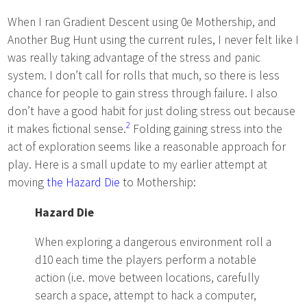
When I ran Gradient Descent using 0e Mothership, and
Another Bug Hunt using the current rules, I never felt like I
was really taking advantage of the stress and panic
system. I don’t call for rolls that much, so there is less
chance for people to gain stress through failure. I also
don’t have a good habit for just doling stress out because
2
it makes fictional sense.
Folding gaining stress into the
act of exploration seems like a reasonable approach for
play. Here is a small update to my earlier attempt at
moving
the Hazard Die
to Mothership:
Hazard Die
When exploring a dangerous environment roll a
d10 each time the players perform a notable
action (i.e. move between locations, carefully
search a space, attempt to hack a computer,