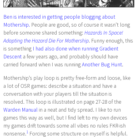
Ben is interested in getting people blogging about
Mothership.
People are good, so of course it wasn’t long
before someone shared something:
Hazards In Space!
Adapting the Hazard Die For Mothership
. Funny enough, this
is something
I had also done when running Gradient
Descent
a few years ago, and probably should have
carried forward when I was running
Another Bug Hunt
.
Mothership’s play loop is pretty free-form and loose, like
a lot of OSR games: describe a situation and have a
conversation with your players till the situation is
resolved. This loop is illustrated on page 27-28 of the
Warden Manual
in a neat and tidy spread. I like to run
games this way as well, but I find left to my own devices
my games drift towards some all vibes no rules FKR-ish
1
nonsense.
Forcing some structure on myself is helpful.