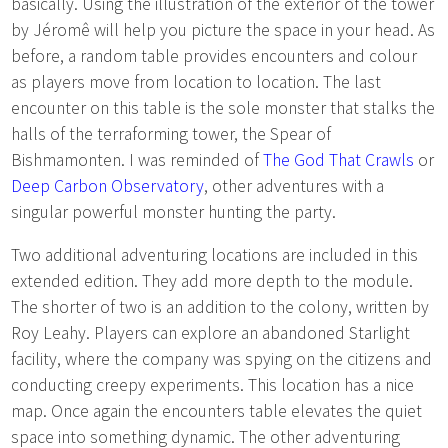
basically. Using the illustration of the exterior of the tower
by Jéromê will help you picture the space in your head. As
before, a random table provides encounters and colour
as players move from location to location. The last
encounter on this table is the sole monster that stalks the
halls of the terraforming tower, the Spear of
Bishmamonten. I was reminded of
The God That Crawls
or
Deep Carbon Observatory
, other adventures with a
singular powerful monster hunting the party.
Two additional adventuring locations are included in this
extended edition. They add more depth to the module.
The shorter of two is an addition to the colony, written by
Roy Leahy. Players can explore an abandoned Starlight
facility, where the company was spying on the citizens and
conducting creepy experiments. This location has a nice
map. Once again the encounters table elevates the quiet
space into something dynamic. The other adventuring