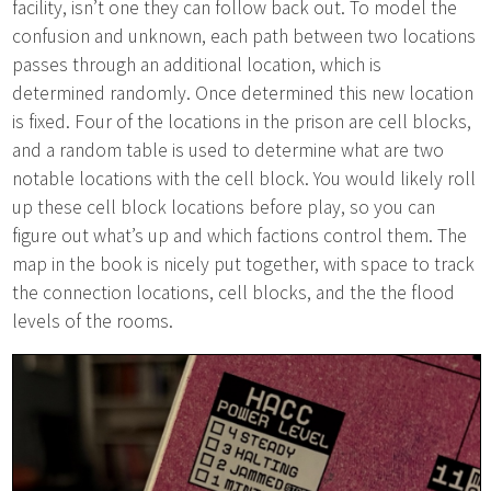
facility, isn’t one they can follow back out. To model the
confusion and unknown, each path between two locations
passes through an additional location, which is
determined randomly. Once determined this new location
is fixed. Four of the locations in the prison are cell blocks,
and a random table is used to determine what are two
notable locations with the cell block. You would likely roll
up these cell block locations before play, so you can
figure out what’s up and which factions control them. The
map in the book is nicely put together, with space to track
the connection locations, cell blocks, and the the flood
levels of the rooms.