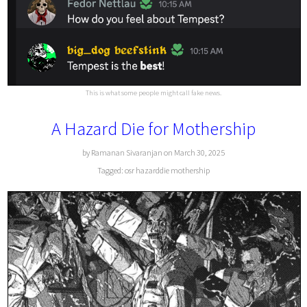
This is what some people might call fake news.
A Hazard Die for Mothership
by Ramanan Sivaranjan on March 30, 2025
Tagged:
osr
hazarddie
mothership