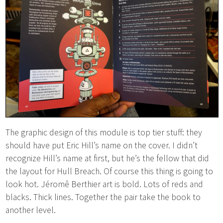
The graphic design of this module is top tier stuff: they
should have put Eric Hill’s name on the cover. I didn’t
recognize Hill’s name at first, but he’s the fellow that did
the layout for Hull Breach. Of course this thing is going to
look hot. Jéromê Berthier art is bold. Lots of reds and
blacks. Thick lines. Together the pair take the book to
another level.