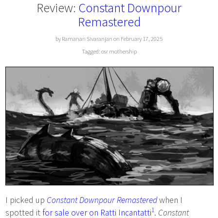
Review:
Constant Downpour
Remastered
by Ramanan Sivaranjan on February 17, 2025
Tagged:
osr
mothership
I picked up
Constant Downpour Remastered
when I
1
spotted it
for sale over on Ratti Incantatti
.
Constant