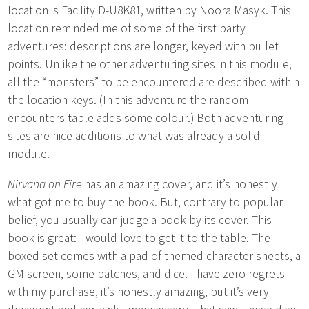
location is Facility D-U8K81, written by Noora Masyk. This
location reminded me of some of the first party
adventures: descriptions are longer, keyed with bullet
points. Unlike the other adventuring sites in this module,
all the “monsters” to be encountered are described within
the location keys. (In this adventure the random
encounters table adds some colour.) Both adventuring
sites are nice additions to what was already a solid
module.
Nirvana on Fire
has an amazing cover, and it’s honestly
what got me to buy the book. But, contrary to popular
belief, you usually can judge a book by its cover. This
book is great: I would love to get it to the table. The
boxed set comes with a pad of themed character sheets, a
GM screen, some patches, and dice. I have zero regrets
with my purchase, it’s honestly amazing, but it’s very