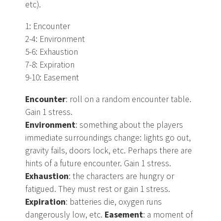
etc).
1: Encounter
2-4: Environment
5-6: Exhaustion
7-8: Expiration
9-10: Easement
Encounter
: roll on a random encounter table.
Gain 1 stress.
Environment
: something about the players
immediate surroundings change: lights go out,
gravity fails, doors lock, etc. Perhaps there are
hints of a future encounter. Gain 1 stress.
Exhaustion
: the characters are hungry or
fatigued. They must rest or gain 1 stress.
Expiration
: batteries die, oxygen runs
dangerously low, etc.
Easement
: a moment of