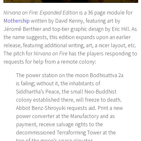
Nirvana on Fire: Expanded Edition
is a 36 page module for
Mothership
written by David Kenny, featuring art by
Jéromê Berthier and top-tier graphic design by Eric Hill. As
the name suggests, this edition expands upon an earlier
release, featuring additional writing, art, a nicer layout, etc.
The pitch for
Nirvana on Fire
has the players responding to
requests for help from a remote colony:
The power station on the moon Bodhisattva 2a
is failing; without it, the inhabitants of
Siddhartha’s Peace, the small Neo-Buddhist
colony established there, will freeze to death.
Abbot Benz-Shiroyuki requests aid. Print a new
power converter at the Manufactory and as
payment, receive salvage rights to the
decommissioned Terraforming Tower at the
top of the moon’s space elevator.