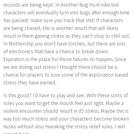
records are being kept. In Another Bug Hunt infected
characters will eventually turn into bugs after enough time
has passed: make sure you track that shit! If characters
are being chased, this is another result that will likely
result in them gaining stress as they can’t stop to chill out.
In Mothership you don’t have torches, but there are lots
of electronics that have a chance to break down.
Expiration is the place for those failures to happen. Since
we are doling out stress I thought there should be a
chance for players to lose some of the exploration based
stress they have earned.
Is this good? I’d have to play and see. With these sorts of
rules you want to get the mouth feel just right. Maybe a
violent encounter should result in d5 stress. Maybe this is
way too much stress and your characters become broken
husks without also tweaking the stress relief rules. I will