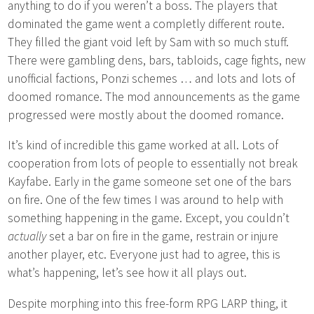
anything to do if you weren’t a boss. The players that
dominated the game went a completly different route.
They filled the giant void left by Sam with so much stuff.
There were gambling dens, bars, tabloids, cage fights, new
unofficial factions, Ponzi schemes … and lots and lots of
doomed romance. The mod announcements as the game
progressed were mostly about the doomed romance.
It’s kind of incredible this game worked at all. Lots of
cooperation from lots of people to essentially not break
Kayfabe. Early in the game someone set one of the bars
on fire. One of the few times I was around to help with
something happening in the game. Except, you couldn’t
actually
set a bar on fire in the game, restrain or injure
another player, etc. Everyone just had to agree, this is
what’s happening, let’s see how it all plays out.
Despite morphing into this free-form RPG LARP thing, it