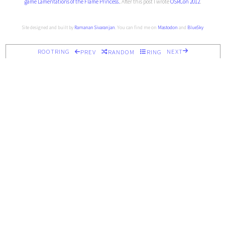
game Lamentations of the Flame Princess.
. After this post I wrote
OSRCon 2012
.
Site designed and built by
Ramanan Sivaranjan
. You can find me on
Mastodon
and
BlueSky
ROOTRING
NEXT
PREV
RANDOM
RING