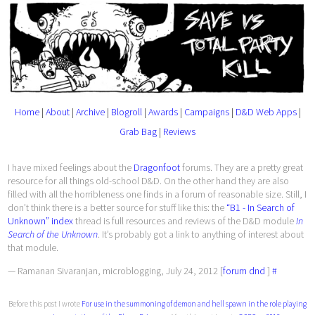
Home
|
About
|
Archive
|
Blogroll
|
Awards
|
Campaigns
|
D&D Web Apps
|
Grab Bag
|
Reviews
I have mixed feelings about the
Dragonfoot
forums. They are a pretty great
resource for all things old-school D&D. On the other hand they are also
filled with all the horribleness one finds in a forum of reasonable size. Still, I
don’t think there is a better source for stuff like this: the
“B1 - In Search of
Unknown” index
thread is full resources and reviews of the D&D module
In
Search of the Unknown
. It’s probably got a link to anything of interest about
that module.
— Ramanan Sivaranjan, microblogging, July 24, 2012 [
forum
dnd
]
#
Before this post I wrote
For use in the summoning of demon and hell spawn in the role playing