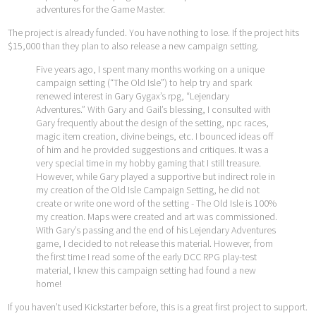
adventures for the Game Master.
The project is already funded. You have nothing to lose. If the project hits
$15,000 than they plan to also release a new campaign setting.
Five years ago, I spent many months working on a unique
campaign setting (“The Old Isle”) to help try and spark
renewed interest in Gary Gygax’s rpg, “Lejendary
Adventures.” With Gary and Gail’s blessing, I consulted with
Gary frequently about the design of the setting, npc races,
magic item creation, divine beings, etc. I bounced ideas off
of him and he provided suggestions and critiques. It was a
very special time in my hobby gaming that I still treasure.
However, while Gary played a supportive but indirect role in
my creation of the Old Isle Campaign Setting, he did not
create or write one word of the setting - The Old Isle is 100%
my creation. Maps were created and art was commissioned.
With Gary’s passing and the end of his Lejendary Adventures
game, I decided to not release this material. However, from
the first time I read some of the early DCC RPG play-test
material, I knew this campaign setting had found a new
home!
If you haven’t used Kickstarter before, this is a great first project to support.