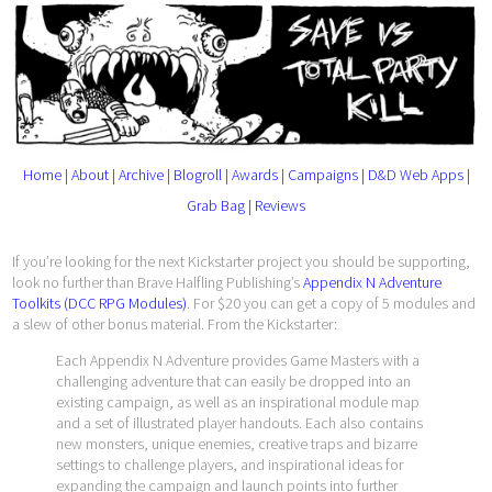
Home
|
About
|
Archive
|
Blogroll
|
Awards
|
Campaigns
|
D&D Web Apps
|
Grab Bag
|
Reviews
If you’re looking for the next Kickstarter project you should be supporting,
look no further than Brave Halfling Publishing’s
Appendix N Adventure
Toolkits (DCC RPG Modules)
. For $20 you can get a copy of 5 modules and
a slew of other bonus material. From the Kickstarter:
Each Appendix N Adventure provides Game Masters with a
challenging adventure that can easily be dropped into an
existing campaign, as well as an inspirational module map
and a set of illustrated player handouts. Each also contains
new monsters, unique enemies, creative traps and bizarre
settings to challenge players, and inspirational ideas for
expanding the campaign and launch points into further