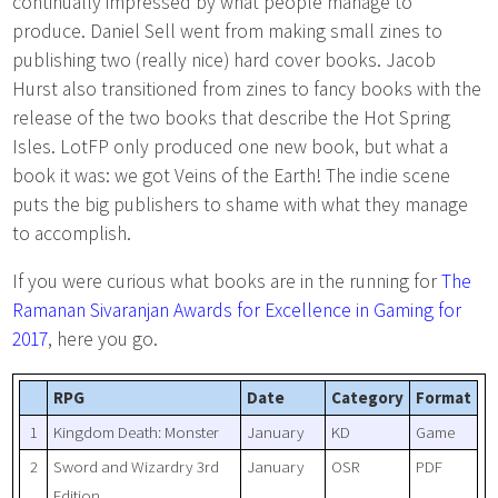
continually impressed by what people manage to
produce. Daniel Sell went from making small zines to
publishing two (really nice) hard cover books. Jacob
Hurst also transitioned from zines to fancy books with the
release of the two books that describe the Hot Spring
Isles. LotFP only produced one new book, but what a
book it was: we got Veins of the Earth! The indie scene
puts the big publishers to shame with what they manage
to accomplish.
If you were curious what books are in the running for
The
Ramanan Sivaranjan Awards for Excellence in Gaming for
2017
, here you go.
RPG
Date
Category
Format
1
Kingdom Death: Monster
January
KD
Game
2
Sword and Wizardry 3rd
January
OSR
PDF
Edition