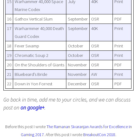
15
Warhammer 40,000 Space
July
40K
Print
Marine Codex
16
Gathox Vertical Slum
September
OSR
PDF
17
Warharmmer 40,000 Death
September
40K
Print
Guard Codex
18
Fever Swamp
October
OSR
Print
19
Chromatic Soup 2
October
OSR
Print
20
On the Shoulders of Giants
November
OSR
PDF
21
Bluebeard’s Bride
November
AW
Print
22
Down in Yon Forrest
December
OSR
PDF
Go back in time, add me to your circles, and we can discuss
post on
on google+
.
Before this post I wrote
The Ramanan Sivaranjan Awards for Excellence in
Gaming 2017
. After this post I wrote
BreakoutCon 2018
.