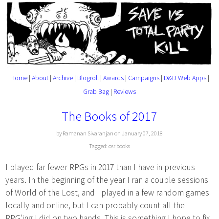
Home
|
About
|
Archive
|
Blogroll
|
Awards
|
Campaigns
|
D&D Web Apps
|
Grab Bag
|
Reviews
The Books of 2017
by Ramanan Sivaranjan on January 07, 2018
Tagged:
osr
books
I played far fewer RPGs in 2017 than I have in previous
years. In the beginning of the year I ran a couple sessions
of World of the Lost, and I played in a few random games
locally and online, but I can probably count all the
RPG’ing I did on two hands. This is something I hope to fix