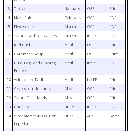
3
Troika
January
OSR
Print
4
Maze Rats
February
OSR
PDF
5
Fleshscape
March
OSR
PDF
6
Swords Without Masters
March
Indie
PDF
7
Rad Hack
April
OSR
Print
8
Chromatic Soup
April
OSR
Print
9
Dust, Fog, and Glowing
April
Indie
PDF
Embers
10
Veins of the Earth
April
LotFP
Print
11
Crypts of Indomancy
May
OSR
Print
12
Sword Fish Islands
May
OSR
Print
13
Undying
June
Indie
PDF
14
Warhammer 40,000 Dark
June
40K
Game
Imperium