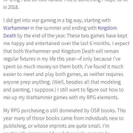
in 2018.
I did get into war gaming in a big way, starting with
Warhammer
in the summer and ending with
Kingdom
Death
by the end of the year. These two games have kept
me happy and entertained over the last 6 months. I expect
that both Warhammer and Kingdom Death will remain
regular fixtures in my life this year—if only because I’ve
spent so much money on them both. I’ve found it much
easier to meet and play both games, as neither requires
anyone prep anything. (Well, besides all that modeling
and painting, I suppose.) I still want to figure out how to
mix up my Warhammer games with my RPG elements.
My RPG purchasing is still dominated by OSR books. This
year many of those books came from individuals new to
publishing, or whose imprints are quite small. I’m