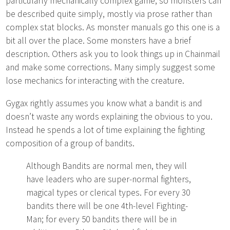
particularly mechanically complex game, so monsters can
be described quite simply, mostly via prose rather than
complex stat blocks. As monster manuals go this one is a
bit all over the place. Some monsters have a brief
description. Others ask you to look things up in Chainmail
and make some corrections. Many simply suggest some
lose mechanics for interacting with the creature.
Gygax rightly assumes you know what a bandit is and
doesn’t waste any words explaining the obvious to you.
Instead he spends a lot of time explaining the fighting
composition of a group of bandits.
Although Bandits are normal men, they will
have leaders who are super-normal fighters,
magical types or clerical types. For every 30
bandits there will be one 4th-level Fighting-
Man; for every 50 bandits there will be in