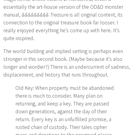
essentially the art-house version of the OD&D monster
manual,
&&&&&&&&& Treasure
is all original content, its
connection to the original treasure book far looser. I
really enjoyed everything he’s come up with here. It’s
quite inspired.
The world building and implied setting is perhaps even
stronger in this second book. (Maybe because it’s also
longer and wordier?) There is an undercurrent of sadness,
displacement, and history that runs throughout.
Old Key: When property must be abandoned
there is much to consider. Many plan on
returning, and keep a key. They are passed
down generations, against the day of their
return. Every key is an unfulfilled promise, a
rusted chain of custody. Their tales cipher
maps and directions to the promised places,