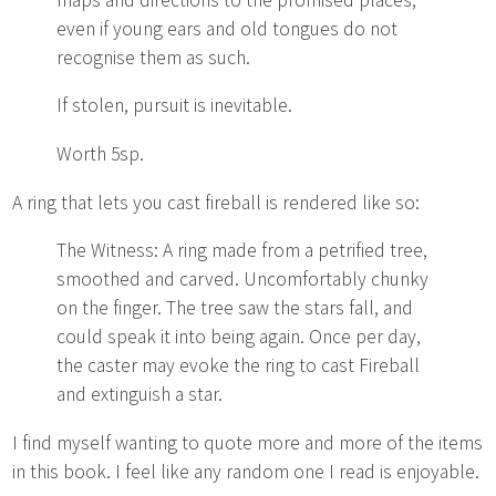
even if young ears and old tongues do not
recognise them as such.
If stolen, pursuit is inevitable.
Worth 5sp.
A ring that lets you cast fireball is rendered like so:
The Witness: A ring made from a petrified tree,
smoothed and carved. Uncomfortably chunky
on the finger. The tree saw the stars fall, and
could speak it into being again. Once per day,
the caster may evoke the ring to cast Fireball
and extinguish a star.
I find myself wanting to quote more and more of the items
in this book. I feel like any random one I read is enjoyable.