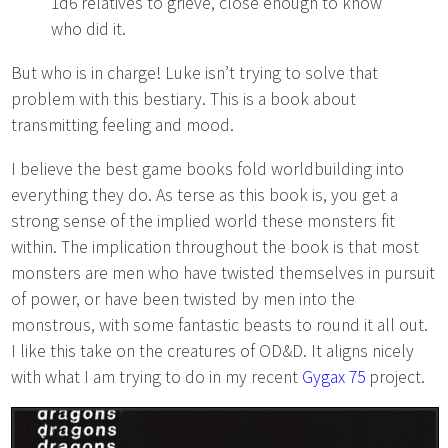
1d6 relatives to grieve, close enough to know
who did it.
But who is in charge! Luke isn’t trying to solve that
problem with this bestiary. This is a book about
transmitting feeling and mood.
I believe the best game books fold worldbuilding into
everything they do. As terse as this book is, you get a
strong sense of the implied world these monsters fit
within. The implication throughout the book is that most
monsters are men who have twisted themselves in pursuit
of power, or have been twisted by men into the
monstrous, with some fantastic beasts to round it all out.
I like this take on the creatures of OD&D. It aligns nicely
with what I am trying to do in my recent
Gygax 75
project.