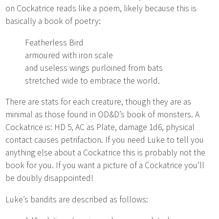
on Cockatrice reads like a poem, likely because this is
basically a book of poetry:
Featherless Bird
armoured with iron scale
and useless wings purloined from bats
stretched wide to embrace the world.
There are stats for each creature, though they are as
minimal as those found in OD&D’s book of monsters. A
Cockatrice is: HD 5, AC as Plate, damage 1d6, physical
contact causes petrifaction. If you need Luke to tell you
anything else about a Cockatrice this is probably not the
book for you. If you want a picture of a Cockatrice you’ll
be doubly disappointed!
Luke’s bandits are described as follows: