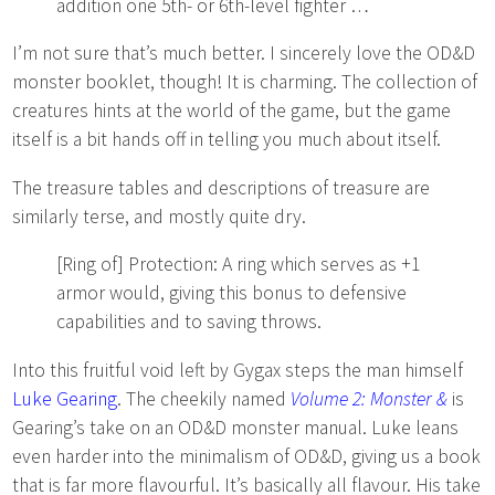
addition one 5th- or 6th-level fighter …
I’m not sure that’s much better. I sincerely love the OD&D
monster booklet, though! It is charming. The collection of
creatures hints at the world of the game, but the game
itself is a bit hands off in telling you much about itself.
The treasure tables and descriptions of treasure are
similarly terse, and mostly quite dry.
[Ring of] Protection: A ring which serves as +1
armor would, giving this bonus to defensive
capabilities and to saving throws.
Into this fruitful void left by Gygax steps the man himself
Luke Gearing
. The cheekily named
Volume 2: Monster &
is
Gearing’s take on an OD&D monster manual. Luke leans
even harder into the minimalism of OD&D, giving us a book
that is far more flavourful. It’s basically all flavour. His take