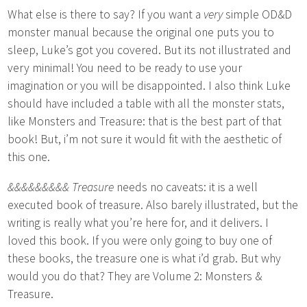
What else is there to say? If you want a
very
simple OD&D
monster manual because the original one puts you to
sleep, Luke’s got you covered. But its not illustrated and
very minimal! You need to be ready to use your
imagination or you will be disappointed. I also think Luke
should have included a table with all the monster stats,
like Monsters and Treasure: that is the best part of that
book! But, i’m not sure it would fit with the aesthetic of
this one.
&&&&&&&&& Treasure
needs no caveats: it is a well
executed book of treasure. Also barely illustrated, but the
writing is really what you’re here for, and it delivers. I
loved this book. If you were only going to buy one of
these books, the treasure one is what i’d grab. But why
would you do that? They are Volume 2: Monsters &
Treasure.