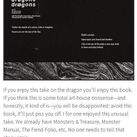
If you enjoy this take on the dragon you’ll enjoy this book.
If you think this is some total art-house nonsense—and
honestly, it kind of is—you will be disappointed: avoid this
book, it’ll just piss you off. I for one enjoyed this unusual
take. We already have Monsters & Treasure, Monster
Manual, The Fiend Folio, etc. No one needs to tell that