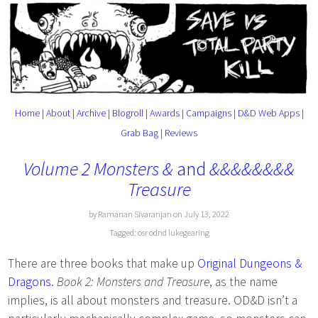
Home
|
About
|
Archive
|
Blogroll
|
Awards
|
Campaigns
|
D&D Web Apps
|
Grab Bag
|
Reviews
Volume 2 Monsters &
and
&&&&&&&&
Treasure
by Ramanan Sivaranjan on July 13, 2022
Tagged:
osr
odnd
lukegearing
There are three books that make up
Original Dungeons &
Dragons
.
Book 2: Monsters and Treasure
, as the name
implies, is all about monsters and treasure. OD&D isn’t a