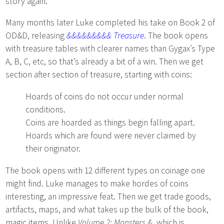
story again.
Many months later Luke completed his take on Book 2 of
OD&D, releasing
&&&&&&&&& Treasure
. The book opens
with treasure tables with clearer names than Gygax’s Type
A, B, C, etc, so that’s already a bit of a win. Then we get
section after section of treasure, starting with coins:
Hoards of coins do not occur under normal
conditions.
Coins are hoarded as things begin falling apart.
Hoards which are found were never claimed by
their originator.
The book opens with 12 different types on coinage one
might find. Luke manages to make hordes of coins
interesting, an impressive feat. Then we get trade goods,
artifacts, maps, and what takes up the bulk of the book,
magic items. Unlike
Volume 2: Monsters &
, which is