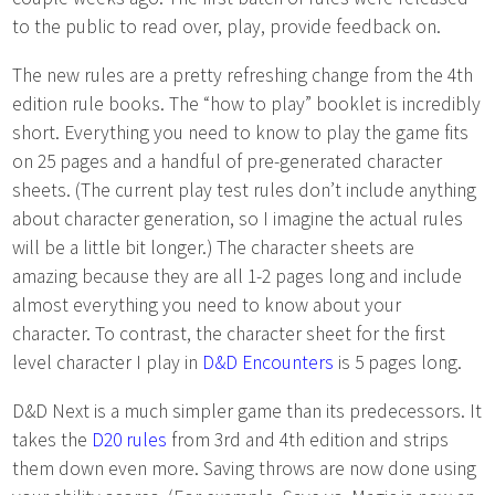
to the public to read over, play, provide feedback on.
The new rules are a pretty refreshing change from the 4th
edition rule books. The “how to play” booklet is incredibly
short. Everything you need to know to play the game fits
on 25 pages and a handful of pre-generated character
sheets. (The current play test rules don’t include anything
about character generation, so I imagine the actual rules
will be a little bit longer.) The character sheets are
amazing because they are all 1-2 pages long and include
almost everything you need to know about your
character. To contrast, the character sheet for the first
level character I play in
D&D Encounters
is 5 pages long.
D&D Next is a much simpler game than its predecessors. It
takes the
D20 rules
from 3rd and 4th edition and strips
them down even more. Saving throws are now done using