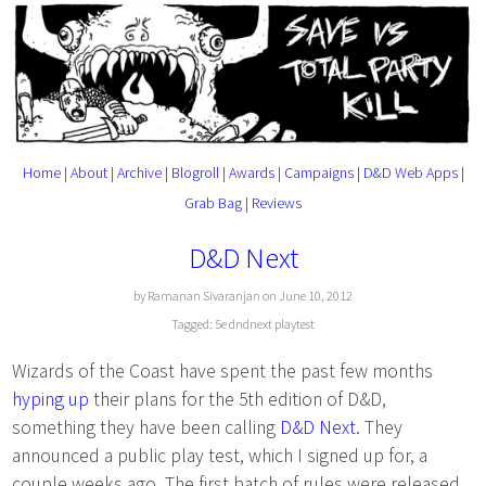
Home
|
About
|
Archive
|
Blogroll
|
Awards
|
Campaigns
|
D&D Web Apps
|
Grab Bag
|
Reviews
D&D Next
by Ramanan Sivaranjan on June 10, 2012
Tagged:
5e
dndnext
playtest
Wizards of the Coast have spent the past few months
hyping up
their plans for the 5th edition of D&D,
something they have been calling
D&D Next
. They
announced a public play test, which I signed up for, a
couple weeks ago. The first batch of rules were released