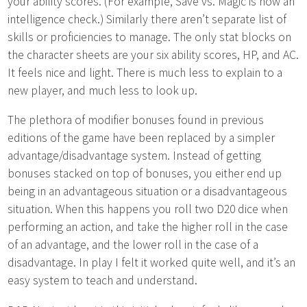
your ability scores. (For example, Save vs. Magic is now an
intelligence check.) Similarly there aren’t separate list of
skills or proficiencies to manage. The only stat blocks on
the character sheets are your six ability scores, HP, and AC.
It feels nice and light. There is much less to explain to a
new player, and much less to look up.
The plethora of modifier bonuses found in previous
editions of the game have been replaced by a simpler
advantage/disadvantage system. Instead of getting
bonuses stacked on top of bonuses, you either end up
being in an advantageous situation or a disadvantageous
situation. When this happens you roll two D20 dice when
performing an action, and take the higher roll in the case
of an advantage, and the lower roll in the case of a
disadvantage. In play I felt it worked quite well, and it’s an
easy system to teach and understand.