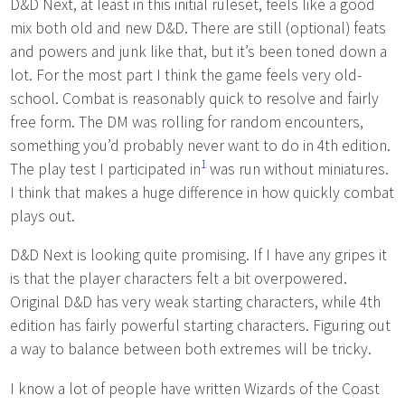
D&D Next, at least in this initial ruleset, feels like a good
mix both old and new D&D. There are still (optional) feats
and powers and junk like that, but it’s been toned down a
lot. For the most part I think the game feels very old-
school. Combat is reasonably quick to resolve and fairly
free form. The DM was rolling for random encounters,
something you’d probably never want to do in 4th edition.
1
The play test I participated in
was run without miniatures.
I think that makes a huge difference in how quickly combat
plays out.
D&D Next is looking quite promising. If I have any gripes it
is that the player characters felt a bit overpowered.
Original D&D has very weak starting characters, while 4th
edition has fairly powerful starting characters. Figuring out
a way to balance between both extremes will be tricky.
I know a lot of people have written Wizards of the Coast