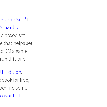
1
Starter Set
.
I
t’s hard to
e boxed set
e that helps set
to DM a game. I
2
 run this one.
5th Edition
.
book for free,
t behind some
o wants it.