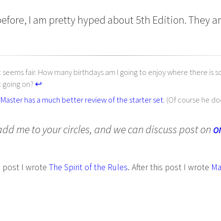
efore, I am pretty hyped about 5th Edition. They ar
at seems fair. How many birthdays am I going to enjoy where there is 
 going on?
↩︎
aster has a much better review of the starter set.
(Of course he do
add me to your circles, and we can discuss post on
o
s post I wrote
The Spirit of the Rules
. After this post I wrote
Ma