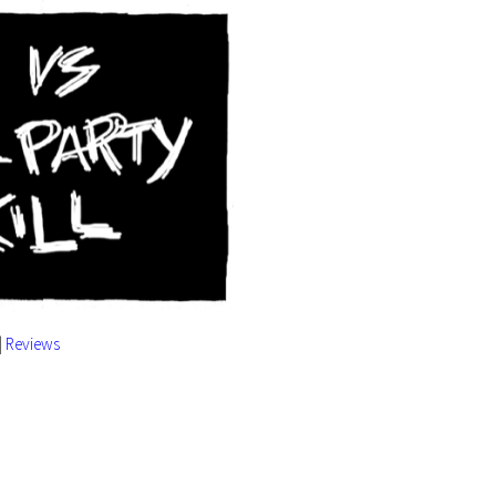
|
Reviews