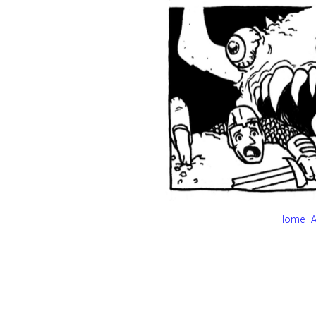
Home
|