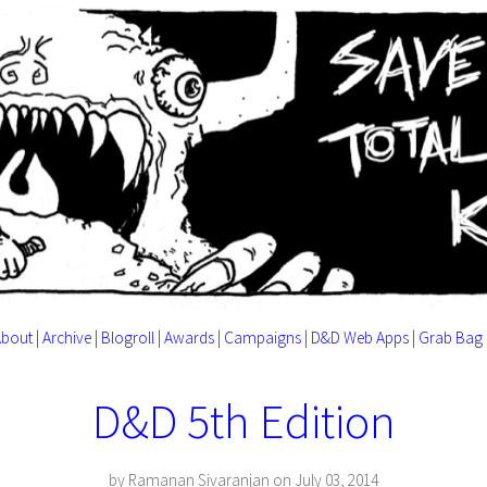
About
|
Archive
|
Blogroll
|
Awards
|
Campaigns
|
D&D Web Apps
|
Grab Bag
D&D 5th Edition
by Ramanan Sivaranjan on July 03, 2014