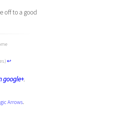
e off to a good
some
es.)
↩︎
n google+
.
gic Arrows
.