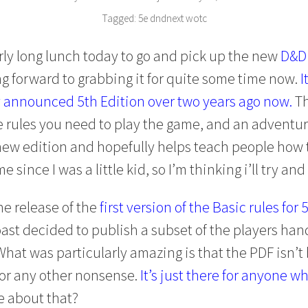
Tagged:
5e
dndnext
wotc
arly long lunch today to go and pick up the new
D&D 
g forward to grabbing it for quite some time now.
I
y announced 5th Edition over two years ago now.
Th
e rules you need to play the game, and an adventur
 new edition and hopefully helps teach people how 
 since I was a little kid, so I’m thinking i’ll try and
he release of the
first version of the Basic rules for 
ast decided to publish a subset of the players hand
 What was particularly amazing is that the PDF isn’
 or any other nonsense.
It’s just there for anyone wh
e about that?