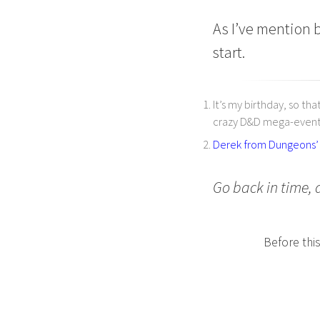
As I’ve mention b
start.
It’s my birthday, so th
crazy D&D mega-event
Derek from Dungeons’ M
Go back in time, 
Before thi