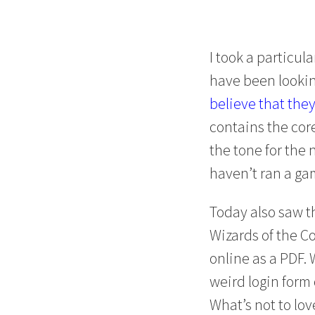
I took a particul
have been lookin
believe that the
contains the cor
the tone for the
haven’t ran a game
Today also saw t
Wizards of the Co
online as a PDF.
weird login form
What’s not to lov