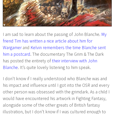
I am sad to learn about the passing of John Blanche.
My
friend Tim has written a nice article about him for
Wargamer
and
Kelvin remembers the time Blanche sent
him a postcard
. The documentary The Grim & The Dark
has posted the entirety of
their interview with John
Blanche
. It’s quite lovely listening to him speak.
I don’t know if I really understood who Blanche was and
his impact and influence until I got into the OSR and every
other person was obsessed with the grimdark. As a child I
would have encountered his artwork in Fighting Fantasy,
alongside some of the other greats of British fantasy
illustration, but I don’t know if I was cultured enough to