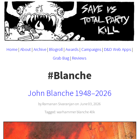
Home
|
About
|
Archive
|
Blogroll
|
Awards
|
Campaigns
|
D&D Web Apps
|
Grab Bag
|
Reviews
#Blanche
John Blanche 1948–2026
by Ramanan Sivaranjan on June 03, 2026
Tagged:
warhammer
blanche
40k