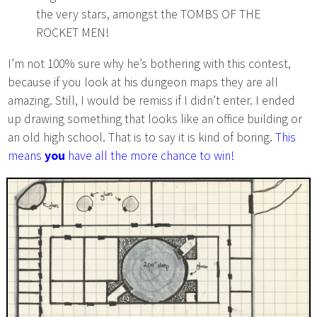
the very stars, amongst the TOMBS OF THE
ROCKET MEN!
I’m not 100% sure why he’s bothering with this contest,
because if you look at his dungeon maps they are all
amazing. Still, I would be remiss if I didn’t enter. I ended
up drawing something that looks like an office building or
an old high school. That is to say it is kind of boring.
This
means
you
have all the more chance to win!