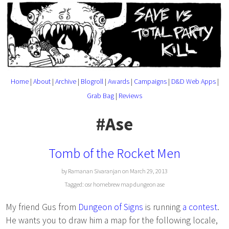
Home
|
About
|
Archive
|
Blogroll
|
Awards
|
Campaigns
|
D&D Web Apps
|
Grab Bag
|
Reviews
#Ase
Tomb of the Rocket Men
by Ramanan Sivaranjan on March 29, 2013
Tagged:
osr
homebrew
map
dungeon
ase
My friend Gus from
Dungeon of Signs
is running
a contest
.
He wants you to draw him a map for the following locale,