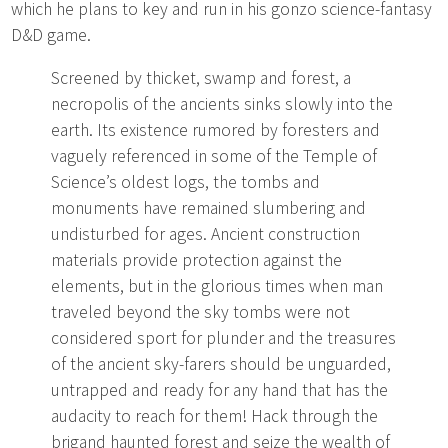
which he plans to key and run in his gonzo science-fantasy
D&D game.
Screened by thicket, swamp and forest, a
necropolis of the ancients sinks slowly into the
earth. Its existence rumored by foresters and
vaguely referenced in some of the Temple of
Science’s oldest logs, the tombs and
monuments have remained slumbering and
undisturbed for ages. Ancient construction
materials provide protection against the
elements, but in the glorious times when man
traveled beyond the sky tombs were not
considered sport for plunder and the treasures
of the ancient sky-farers should be unguarded,
untrapped and ready for any hand that has the
audacity to reach for them! Hack through the
brigand haunted forest and seize the wealth of