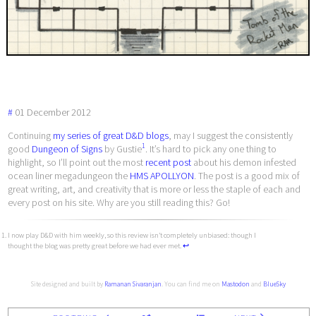
#
01
December
2012
Continuing
my series of great D&D blogs
, may I suggest the consistently
1
good
Dungeon of Signs
by Gustie
. It’s hard to pick any one thing to
highlight, so I’ll point out the most
recent post
about his demon infested
ocean liner megadungeon the
HMS APOLLYON
. The post is a good mix of
great writing, art, and creativity that is more or less the staple of each and
every post on his site. Why are you still reading this? Go!
I now play D&D with him weekly, so this review isn’t completely unbiased: though I
thought the blog was pretty great before we had ever met.
↩︎
Site designed and built by
Ramanan Sivaranjan
. You can find me on
Mastodon
and
BlueSky