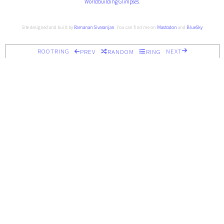
Worldbuilding Glimpses
.
Site designed and built by
Ramanan Sivaranjan
. You can find me on
Mastodon
and
BlueSky
ROOTRING
NEXT
PREV
RANDOM
RING