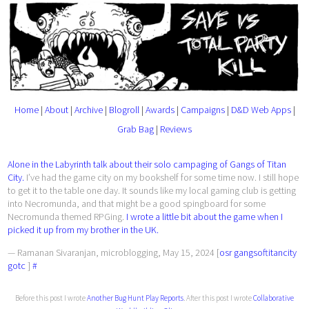
Home
|
About
|
Archive
|
Blogroll
|
Awards
|
Campaigns
|
D&D Web Apps
|
Grab Bag
|
Reviews
Alone in the Labyrinth talk about their solo campaging of Gangs of Titan
City.
I’ve had the game city on my bookshelf for some time now. I still hope
to get it to the table one day. It sounds like my local gaming club is getting
into Necromunda, and that might be a good spingboard for some
Necromunda themed RPGing.
I wrote a little bit about the game when I
picked it up from my brother in the UK.
— Ramanan Sivaranjan, microblogging, May 15, 2024 [
osr
gangsoftitancity
gotc
]
#
Before this post I wrote
Another Bug Hunt Play Reports
. After this post I wrote
Collaborative