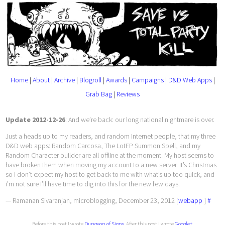
Home
|
About
|
Archive
|
Blogroll
|
Awards
|
Campaigns
|
D&D Web Apps
|
Grab Bag
|
Reviews
Update 2012-12-26
: And we’re back: our long national nightmare is over.
Just a heads up to my readers, and random Internet people, that my three
D&D web apps: Random Carcosa, The LotFP Summon Spell, and my
Random Character builder are all offline at the moment. My host seems to
have broken them when moving my account to a new server. It’s Christmas
so I don’t expect my host to get back to me with what’s up too quick, and
i’m not sure I’ll have time to dig into this for the new few days.
— Ramanan Sivaranjan, microblogging, December 23, 2012 [
webapp
]
#
Before this post I wrote
Dungeon of Signs
. After this post I wrote
Google+
.