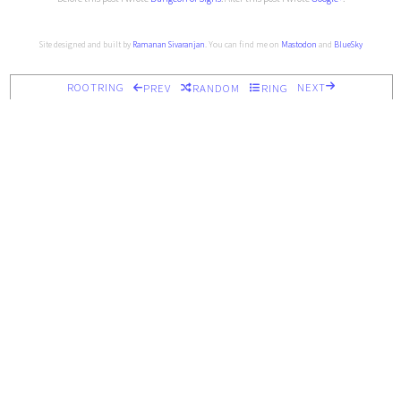
Site designed and built by
Ramanan Sivaranjan
. You can find me on
Mastodon
and
BlueSky
ROOTRING
NEXT
PREV
RANDOM
RING